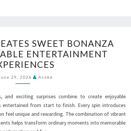
EVERY
REATES SWEET BONANZA
SPIN
ABLE ENTERTAINMENT
CREATES
XPERIENCES
SWEET
BONANZA
June 29, 2026
Asoke
SLOT
MEMORABLE
es, and exciting surprises combine to create enjoyable
ENTERTAINMENT
ntertained from start to finish. Every spin introduces
EXPERIENCES
ion feel unique and rewarding. The combination of vibrant
ents helps transform ordinary moments into memorable