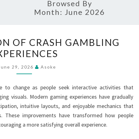
Browsed By
Month:
June 2026
THE
ON OF CRASH GAMBLING
EVOLUTION
XPERIENCES
OF
CRASH
June 29, 2026
Asoke
GAMBLING
EXPERIENCES
e to change as people seek interactive activities that
ging visuals. Modern gaming experiences have gradually
pation, intuitive layouts, and enjoyable mechanics that
rs. These improvements have transformed how people
couraging a more satisfying overall experience.