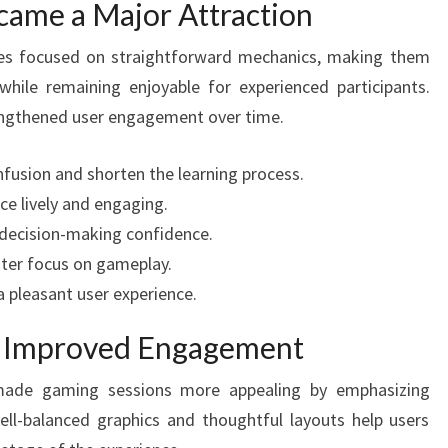
ame a Major Attraction
mes focused on straightforward mechanics, making them
hile remaining enjoyable for experienced participants.
engthened user engagement over time.
nfusion and shorten the learning process.
ce lively and engaging.
e decision-making confidence.
ater focus on gameplay.
 pleasant user experience.
gn Improved Engagement
ade gaming sessions more appealing by emphasizing
ell-balanced graphics and thoughtful layouts help users