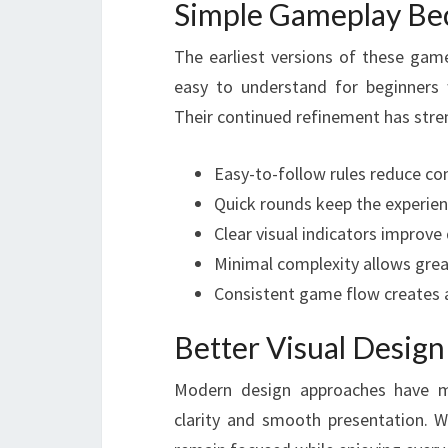
Simple Gameplay Bec
The earliest versions of these ga
easy to understand for beginners w
Their continued refinement has str
Easy-to-follow rules reduce co
Quick rounds keep the experien
Clear visual indicators improv
Minimal complexity allows gre
Consistent game flow creates a
Better Visual Desi
Modern design approaches have m
clarity and smooth presentation. W