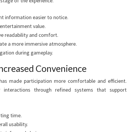
stage of the experience.
t information easier to notice.
 entertainment value.
e readability and comfort.
eate a more immersive atmosphere.
igation during gameplay.
Increased Convenience
 has made participation more comfortable and efficient.
interactions through refined systems that support
ting time.
ll usability.