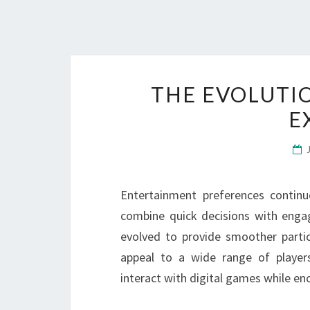
THE EVOLUTI
E
Entertainment preferences continu
combine quick decisions with enga
evolved to provide smoother partici
appeal to a wide range of playe
interact with digital games while en