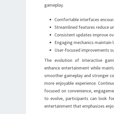
gameplay.
Comfortable interfaces encour
Streamlined features reduce un
Consistent updates improve over
Engaging mechanics maintain la
User-focused improvements sup
The evolution of interactive ga
enhance entertainment while maintain
smoother gameplay and stronger co
more enjoyable experience. Continu
focused on convenience, engagement
to evolve, participants can look f
entertainment that emphasizes enjoy