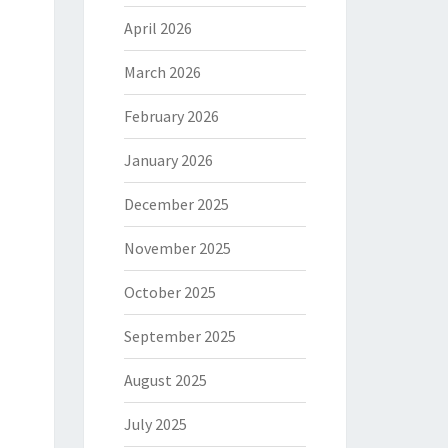
April 2026
March 2026
February 2026
January 2026
December 2025
November 2025
October 2025
September 2025
August 2025
July 2025