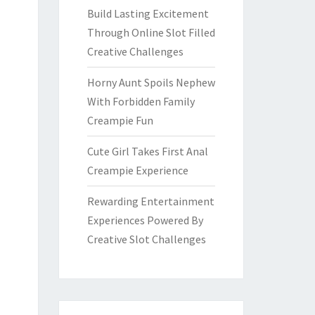
Build Lasting Excitement
Through Online Slot Filled
Creative Challenges
Horny Aunt Spoils Nephew
With Forbidden Family
Creampie Fun
Cute Girl Takes First Anal
Creampie Experience
Rewarding Entertainment
Experiences Powered By
Creative Slot Challenges