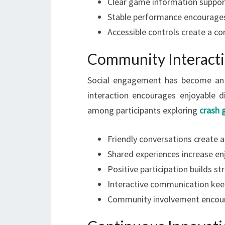
Clear game information suppor
Stable performance encourages
Accessible controls create a co
Community Interact
Social engagement has become an i
interaction encourages enjoyable d
among participants exploring
crash 
Friendly conversations create
Shared experiences increase e
Positive participation builds 
Interactive communication keep
Community involvement encour