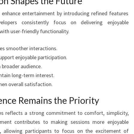
on Shapes the Future
enhance entertainment by introducing refined features
velopers consistently focus on delivering enjoyable
ith user-friendly functionality.
es smoother interactions.
port enjoyable participation.
a broader audience.
ain long-term interest.
n overall satisfaction.
ence Remains the Priority
s reflects a strong commitment to comfort, simplicity,
ement contributes to making sessions more enjoyable
, allowing participants to focus on the excitement of