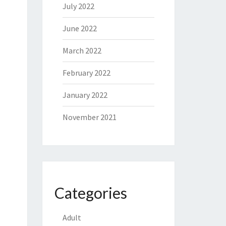
July 2022
June 2022
March 2022
February 2022
January 2022
November 2021
Categories
Adult