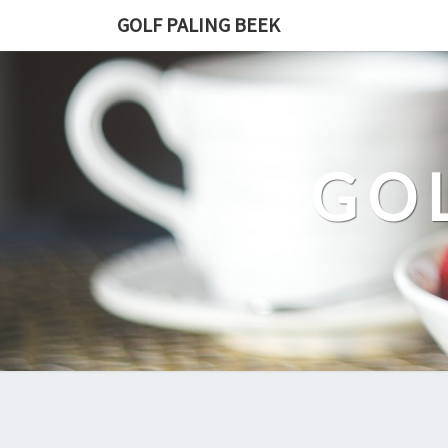
Skip
GOLF PALING BEEK
to
content
GOL