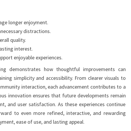
age longer enjoyment.
necessary distractions.
all quality.
sting interest.
port enjoyable experiences.
ming demonstrates how thoughtful improvements can
ing simplicity and accessibility. From clearer visuals to
mmunity interaction, each advancement contributes to a
ous innovation ensures that future developments remain
, and user satisfaction. As these experiences continue
orward to even more refined, interactive, and rewarding
ment, ease of use, and lasting appeal.