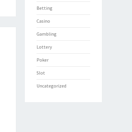
Betting
Casino
Gambling
Lottery
Poker
Slot
Uncategorized