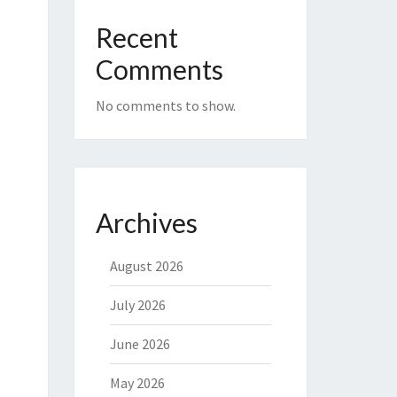
Recent
Comments
No comments to show.
Archives
August 2026
July 2026
June 2026
May 2026