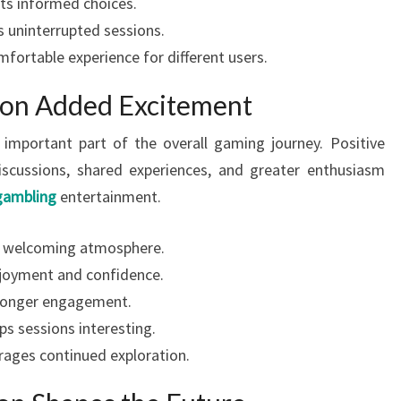
ts informed choices.
 uninterrupted sessions.
mfortable experience for different users.
ion Added Excitement
mportant part of the overall gaming journey. Positive
iscussions, shared experiences, and greater enthusiasm
gambling
entertainment.
 a welcoming atmosphere.
njoyment and confidence.
stronger engagement.
s sessions interesting.
ages continued exploration.