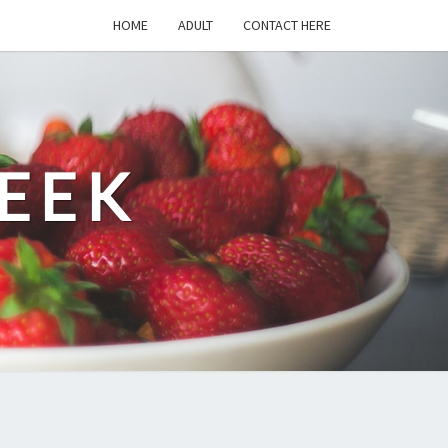
HOME
ADULT
CONTACT HERE
BEEK