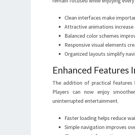
remain focused while enjoying every 
Clean interfaces make importan
Attractive animations increase
Balanced color schemes improv
Responsive visual elements cr
Organized layouts simplify nav
Enhanced Features 
The addition of practical features
Players can now enjoy smoother 
uninterrupted entertainment.
Faster loading helps reduce wai
Simple navigation improves overa