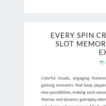
EVERY SPIN C
SLOT MEMOR
E
Colorful visuals, engaging featur
gaming moments that keep players e
new possibilities, making each sess
themes and dynamic gameplay elem