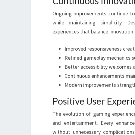
Continuous Innovati
Ongoing improvements continue to 
while maintaining simplicity. De
experiences that balance innovation w
Improved responsiveness creat
Refined gameplay mechanics sup
Better accessibility welcomes 
Continuous enhancements maint
Modern improvements strengthe
Positive User Experi
The evolution of gaming experience
and entertainment. Every enhanc
without unnecessary complications