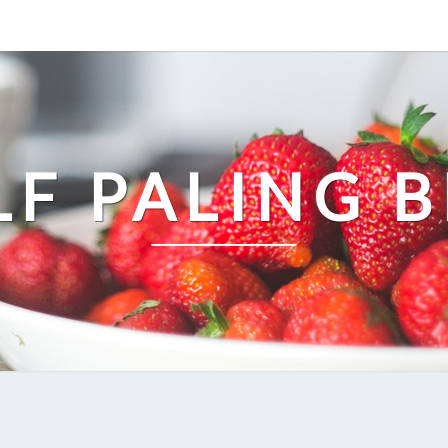
F PALING 