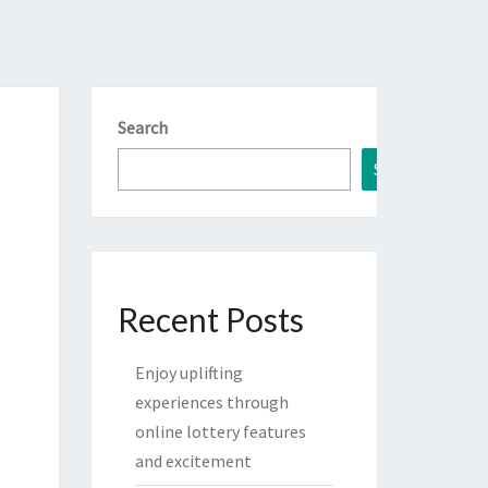
Search
Search
Recent Posts
Enjoy uplifting
experiences through
online lottery features
and excitement