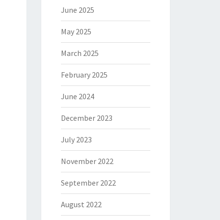
June 2025
May 2025
March 2025
February 2025
June 2024
December 2023
July 2023
November 2022
September 2022
August 2022