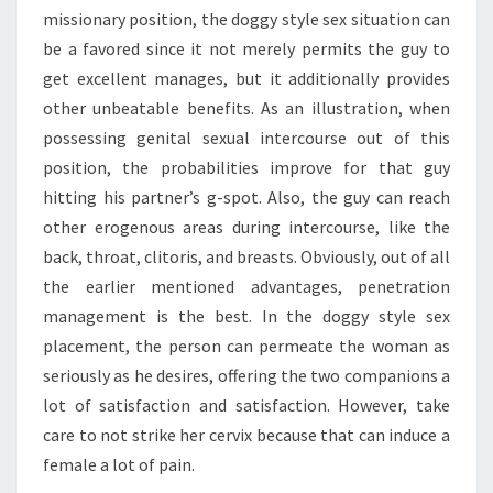
missionary position, the doggy style sex situation can
be a favored since it not merely permits the guy to
get excellent manages, but it additionally provides
other unbeatable benefits. As an illustration, when
possessing genital sexual intercourse out of this
position, the probabilities improve for that guy
hitting his partner’s g-spot. Also, the guy can reach
other erogenous areas during intercourse, like the
back, throat, clitoris, and breasts. Obviously, out of all
the earlier mentioned advantages, penetration
management is the best. In the doggy style sex
placement, the person can permeate the woman as
seriously as he desires, offering the two companions a
lot of satisfaction and satisfaction. However, take
care to not strike her cervix because that can induce a
female a lot of pain.