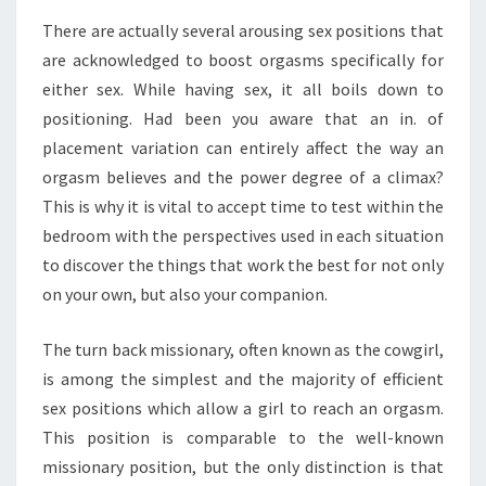
TO
FURTHER
There are actually several arousing sex positions that
IMPROVE
are acknowledged to boost orgasms specifically for
ORGASMS
either sex. While having sex, it all boils down to
positioning. Had been you aware that an in. of
placement variation can entirely affect the way an
orgasm believes and the power degree of a climax?
This is why it is vital to accept time to test within the
bedroom with the perspectives used in each situation
to discover the things that work the best for not only
on your own, but also your companion.
The turn back missionary, often known as the cowgirl,
is among the simplest and the majority of efficient
sex positions which allow a girl to reach an orgasm.
This position is comparable to the well-known
missionary position, but the only distinction is that