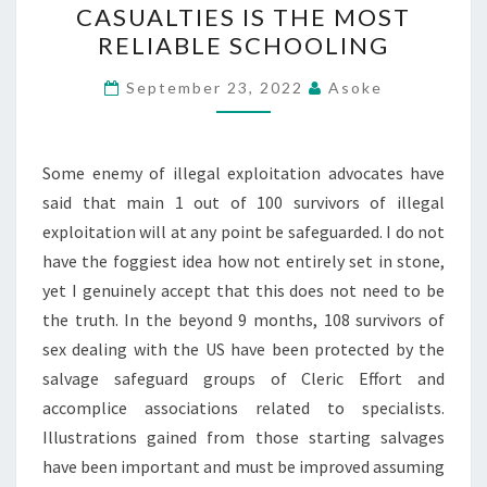
CASUALTIES IS THE MOST
DEALT
RELIABLE SCHOOLING
CASUALTIES
IS
September 23, 2022
Asoke
THE
MOST
RELIABLE
Some enemy of illegal exploitation advocates have
SCHOOLING
said that main 1 out of 100 survivors of illegal
exploitation will at any point be safeguarded. I do not
have the foggiest idea how not entirely set in stone,
yet I genuinely accept that this does not need to be
the truth. In the beyond 9 months, 108 survivors of
sex dealing with the US have been protected by the
salvage safeguard groups of Cleric Effort and
accomplice associations related to specialists.
Illustrations gained from those starting salvages
have been important and must be improved assuming