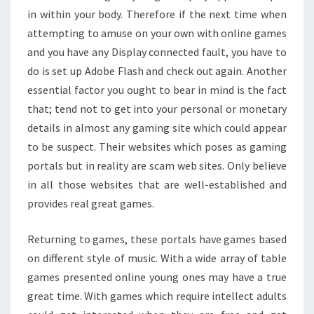
in within your body. Therefore if the next time when
attempting to amuse on your own with online games
and you have any Display connected fault, you have to
do is set up Adobe Flash and check out again. Another
essential factor you ought to bear in mind is the fact
that; tend not to get into your personal or monetary
details in almost any gaming site which could appear
to be suspect. Their websites which poses as gaming
portals but in reality are scam web sites. Only believe
in all those websites that are well-established and
provides real great games.
Returning to games, these portals have games based
on different style of music. With a wide array of table
games presented online young ones may have a true
great time. With games which require intellect adults