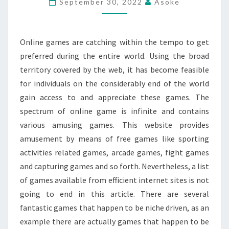
September 30, 2022
Asoke
ONLINE
ADULT
GAMES
Online games are catching within the tempo to get
preferred during the entire world. Using the broad
territory covered by the web, it has become feasible
for individuals on the considerably end of the world
gain access to and appreciate these games. The
spectrum of online game is infinite and contains
various amusing games. This website provides
amusement by means of free games like sporting
activities related games, arcade games, fight games
and capturing games and so forth. Nevertheless, a list
of games available from efficient internet sites is not
going to end in this article. There are several
fantastic games that happen to be niche driven, as an
example there are actually games that happen to be