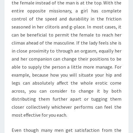
the female instead of the man is at the top. With the
entire opposite missionary, a girl has complete
control of the speed and durability in the friction
seasoned in her clitoris and g-place. In most cases, it
can be beneficial to permit the female to reach her
climax ahead of the masculine. If the lady feels she is
in close proximity to through an orgasm, equally her
and her companion can change their positions to be
able to supply the person a little more manage. For
example, because how you will situate your hip and
legs can absolutely affect the whole erotic come
across, you can consider to change it by both
distributing them further apart or tugging them
closer collectively whichever performs can feel the
most effective for you each.
Even though many men get satisfaction from the