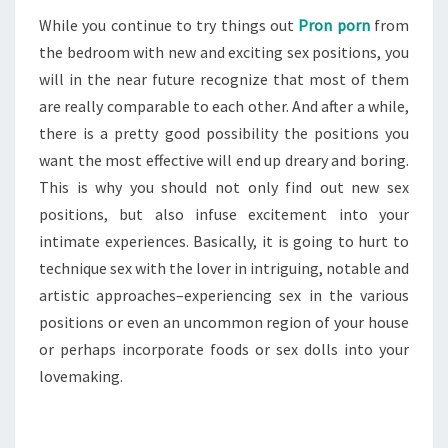
While you continue to try things out
Pron porn
from
the bedroom with new and exciting sex positions, you
will in the near future recognize that most of them
are really comparable to each other. And after a while,
there is a pretty good possibility the positions you
want the most effective will end up dreary and boring.
This is why you should not only find out new sex
positions, but also infuse excitement into your
intimate experiences. Basically, it is going to hurt to
technique sex with the lover in intriguing, notable and
artistic approaches–experiencing sex in the various
positions or even an uncommon region of your house
or perhaps incorporate foods or sex dolls into your
lovemaking.