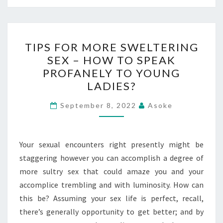
TIPS
TIPS FOR MORE SWELTERING
FOR
SEX – HOW TO SPEAK
MORE
PROFANELY TO YOUNG
SWELTERING
LADIES?
SEX
–
September 8, 2022
Asoke
HOW
TO
Your sexual encounters right presently might be
SPEAK
staggering however you can accomplish a degree of
PROFANELY
more sultry sex that could amaze you and your
TO
accomplice trembling and with luminosity. How can
YOUNG
this be? Assuming your sex life is perfect, recall,
LADIES?
there’s generally opportunity to get better; and by