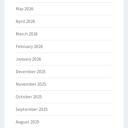
May 2026
April 2026
March 2026
February 2026
January 2026
December 2025
November 2025
October 2025
September 2025
August 2025