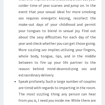
colder time of year scarves and jump on. In the
event that your sexual ideal for more smoking
sex requires energetic kissing, recollect the
make-out days of your childhood and permit
your tongues to blend in sexual joy. Find out
about the sexy difficulties for each day of the
year and check whether you can get those going.
More sizzling sex implies utilizing your fingers,
whole body, tongue, lips, and in the middle
between to fire up your life partner to the
reason behind mind-desensitizing sex and
extraordinary delivery.
Speak profanely. Such a large number of couples
are timid with regards to imparting in the room.
The most sizzling thing any person can hear
from you is, I need you inside me. While there are