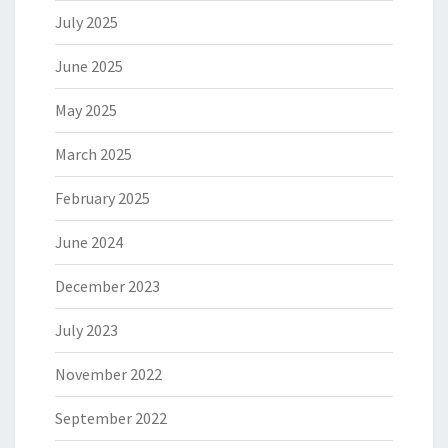
July 2025
June 2025
May 2025
March 2025
February 2025
June 2024
December 2023
July 2023
November 2022
September 2022