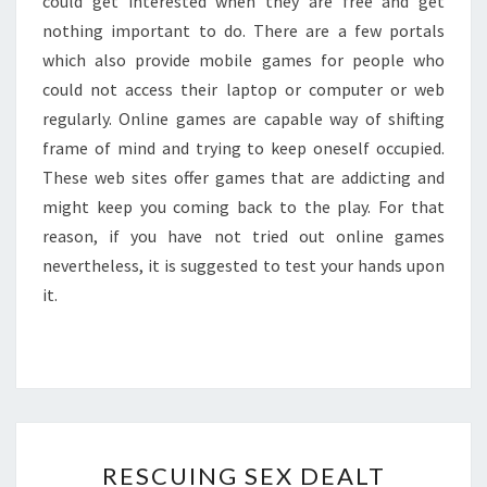
could get interested when they are free and get
nothing important to do. There are a few portals
which also provide mobile games for people who
could not access their laptop or computer or web
regularly. Online games are capable way of shifting
frame of mind and trying to keep oneself occupied.
These web sites offer games that are addicting and
might keep you coming back to the play. For that
reason, if you have not tried out online games
nevertheless, it is suggested to test your hands upon
it.
RESCUING
RESCUING SEX DEALT
SEX