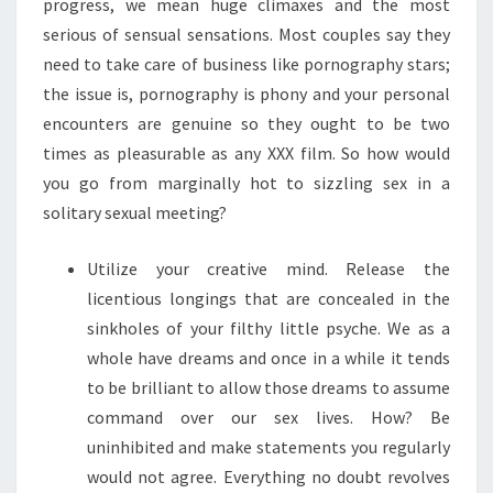
progress, we mean huge climaxes and the most
serious of sensual sensations. Most couples say they
need to take care of business like pornography stars;
the issue is, pornography is phony and your personal
encounters are genuine so they ought to be two
times as pleasurable as any XXX film. So how would
you go from marginally hot to sizzling sex in a
solitary sexual meeting?
Utilize your creative mind. Release the
licentious longings that are concealed in the
sinkholes of your filthy little psyche. We as a
whole have dreams and once in a while it tends
to be brilliant to allow those dreams to assume
command over our sex lives. How? Be
uninhibited and make statements you regularly
would not agree. Everything no doubt revolves