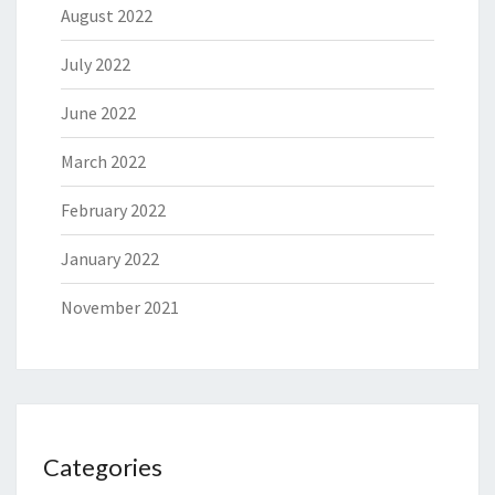
August 2022
July 2022
June 2022
March 2022
February 2022
January 2022
November 2021
Categories