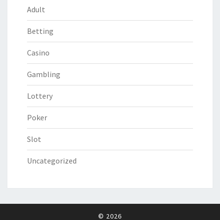
Adult
Betting
Casino
Gambling
Lottery
Poker
Slot
Uncategorized
© 2026