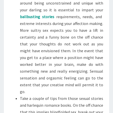
around being unconstrained and unique with
your darling so it is essential to impart your
ballbusting stories
requirements, needs, and
extreme interests during your affection making.
More sultry sex expects you to have a lift in
certainty and a funny bone on the off chance
that your thoughts do not work out as you
might have envisioned them. In the event that
you get to a place where a position might have
worked better in your brain, make do with
something new and really energizing. Sensual
sensation and orgasmic feeling can go to the
extent that your creative mind will permit it to
go.
Take a couple of tips from those sexual stories
and harlequin romance books. On the off chance
that this implies blindfolded sex, break out your