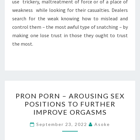
use trickery, maltreatment of force or of a place of
weakness while looking for their casualties. Dealers
search for the weak knowing how to mislead and
control them – the most awful type of snatching – by
making one lose trust in those they ought to trust
the most.
PRON
PRON PORN – AROUSING SEX
PORN
POSITIONS TO FURTHER
–
IMPROVE ORGASMS
AROUSING
SEX
September 23, 2022
Asoke
POSITIONS