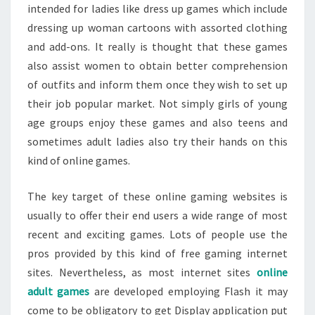
intended for ladies like dress up games which include
dressing up woman cartoons with assorted clothing
and add-ons. It really is thought that these games
also assist women to obtain better comprehension
of outfits and inform them once they wish to set up
their job popular market. Not simply girls of young
age groups enjoy these games and also teens and
sometimes adult ladies also try their hands on this
kind of online games.
The key target of these online gaming websites is
usually to offer their end users a wide range of most
recent and exciting games. Lots of people use the
pros provided by this kind of free gaming internet
sites. Nevertheless, as most internet sites
online
adult games
are developed employing Flash it may
come to be obligatory to get Display application put