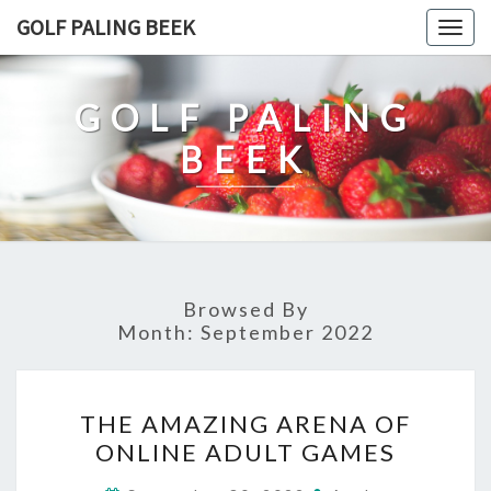
Skip
GOLF PALING BEEK
Togg
to
navig
content
GOLF PALING
BEEK
Browsed By
Month:
September 2022
THE
THE AMAZING ARENA OF
AMAZING
ONLINE ADULT GAMES
ARENA
OF