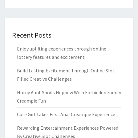
Recent Posts
Enjoy uplifting experiences through online
lottery features and excitement
Build Lasting Excitement Through Online Slot
Filled Creative Challenges
Horny Aunt Spoils Nephew With Forbidden Family
Creampie Fun
Cute Girl Takes First Anal Creampie Experience
Rewarding Entertainment Experiences Powered
By Creative Slot Challenges