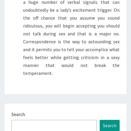
a huge number of verbal signals that can
undoubtedly be a lady’s excitement trigger. On
the off chance that you assume you sound
ridiculous, you will begin accepting you should
not talk during sex and that is a major no.
Correspondence is the way to astounding sex
and it permits you to tell your accomplice what
feels better while getting criticism in a sexy
manner that would not break the
temperament.
Search
Search