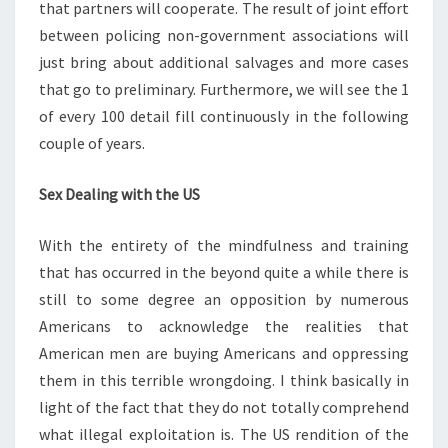
that partners will cooperate. The result of joint effort
between policing non-government associations will
just bring about additional salvages and more cases
that go to preliminary. Furthermore, we will see the 1
of every 100 detail fill continuously in the following
couple of years.
Sex Dealing with the US
With the entirety of the mindfulness and training
that has occurred in the beyond quite a while there is
still to some degree an opposition by numerous
Americans to acknowledge the realities that
American men are buying Americans and oppressing
them in this terrible wrongdoing. I think basically in
light of the fact that they do not totally comprehend
what illegal exploitation is. The US rendition of the