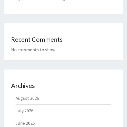
Recent Comments
No comments to show.
Archives
August 2026
July 2026
June 2026