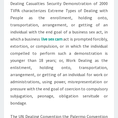
Dealing Casualties Security Demonstration of 2000
TVPA characterizes Extreme Types of Dealing with
People as the enrollment, holding onto,
transportation, arrangement, or getting of an
individual with the end goal of a business sex act, in
which a business
live sex cam
act is prompted forcibly,
extortion, or compulsion, or in which the individual
compelled to perform such a demonstration is
younger than 18 years; or, Work Dealing as the
enlistment, holding onto, transportation,
arrangement, or getting of an individual for work or
administrations, using power, misrepresentation or
pressure with the end goal of coercion to compulsory
subjugation, peonage, obligation servitude or
bondage.
The UN Dealing Convention the Palermo Convention