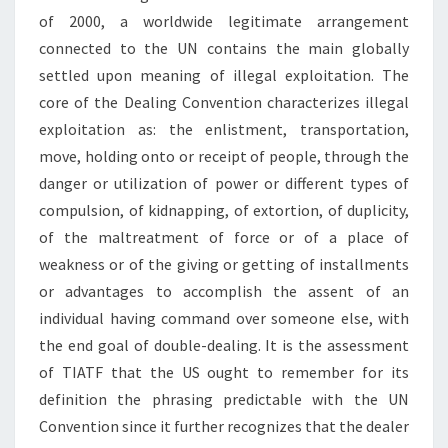
of 2000, a worldwide legitimate arrangement
connected to the UN contains the main globally
settled upon meaning of illegal exploitation. The
core of the Dealing Convention characterizes illegal
exploitation as: the enlistment, transportation,
move, holding onto or receipt of people, through the
danger or utilization of power or different types of
compulsion, of kidnapping, of extortion, of duplicity,
of the maltreatment of force or of a place of
weakness or of the giving or getting of installments
or advantages to accomplish the assent of an
individual having command over someone else, with
the end goal of double-dealing. It is the assessment
of TIATF that the US ought to remember for its
definition the phrasing predictable with the UN
Convention since it further recognizes that the dealer