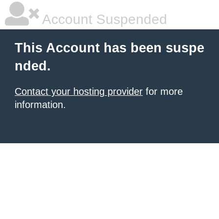
Account Suspended
This Account has been suspe
nded.
Contact your hosting provider
for more
information.