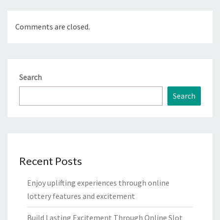
Comments are closed.
Search
Search
Recent Posts
Enjoy uplifting experiences through online
lottery features and excitement
Build Lasting Excitement Through Online Slot