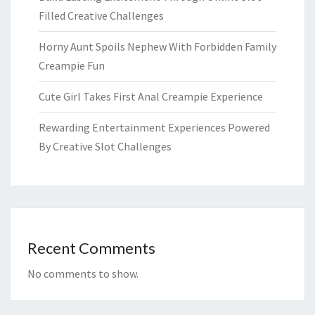
Filled Creative Challenges
Horny Aunt Spoils Nephew With Forbidden Family
Creampie Fun
Cute Girl Takes First Anal Creampie Experience
Rewarding Entertainment Experiences Powered
By Creative Slot Challenges
Recent Comments
No comments to show.