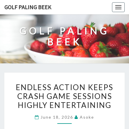
Skip
GOLF PALING BEEK
Togg
to
navig
content
GOLF PALING
BEEK
ENDLESS
ENDLESS ACTION KEEPS
ACTION
CRASH GAME SESSIONS
KEEPS
HIGHLY ENTERTAINING
CRASH
GAME
June 18, 2026
Asoke
SESSIONS
HIGHLY