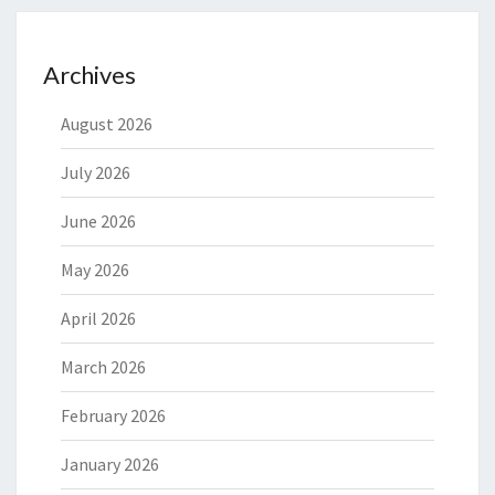
Archives
August 2026
July 2026
June 2026
May 2026
April 2026
March 2026
February 2026
January 2026