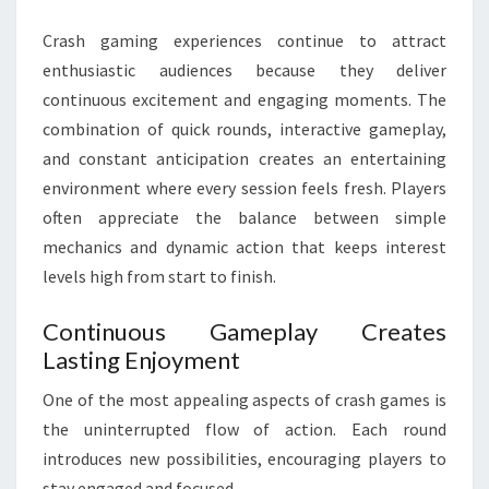
ENTERTAINING
Crash gaming experiences continue to attract
enthusiastic audiences because they deliver
continuous excitement and engaging moments. The
combination of quick rounds, interactive gameplay,
and constant anticipation creates an entertaining
environment where every session feels fresh. Players
often appreciate the balance between simple
mechanics and dynamic action that keeps interest
levels high from start to finish.
Continuous Gameplay Creates
Lasting Enjoyment
One of the most appealing aspects of crash games is
the uninterrupted flow of action. Each round
introduces new possibilities, encouraging players to
stay engaged and focused.