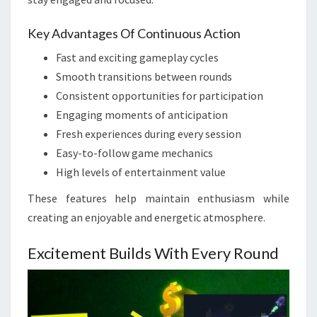
Key Advantages Of Continuous Action
Fast and exciting gameplay cycles
Smooth transitions between rounds
Consistent opportunities for participation
Engaging moments of anticipation
Fresh experiences during every session
Easy-to-follow game mechanics
High levels of entertainment value
These features help maintain enthusiasm while
creating an enjoyable and energetic atmosphere.
Excitement Builds With Every Round