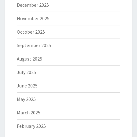
December 2025
November 2025
October 2025
September 2025
August 2025
July 2025
June 2025
May 2025
March 2025
February 2025