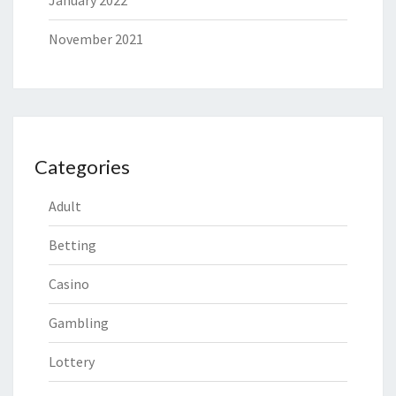
November 2021
Categories
Adult
Betting
Casino
Gambling
Lottery