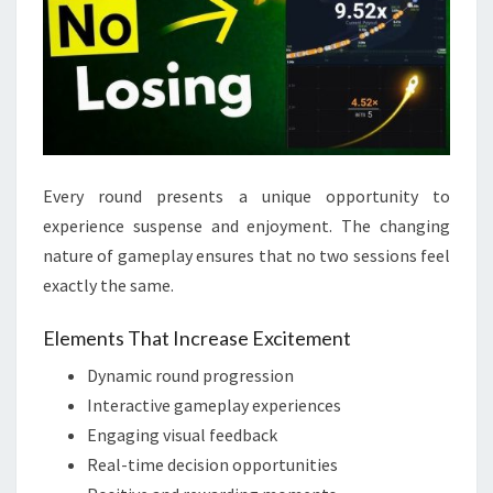
Every round presents a unique opportunity to
experience suspense and enjoyment. The changing
nature of gameplay ensures that no two sessions feel
exactly the same.
Elements That Increase Excitement
Dynamic round progression
Interactive gameplay experiences
Engaging visual feedback
Real-time decision opportunities