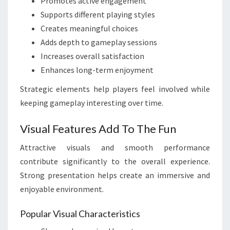
Promotes active engagement
Supports different playing styles
Creates meaningful choices
Adds depth to gameplay sessions
Increases overall satisfaction
Enhances long-term enjoyment
Strategic elements help players feel involved while
keeping gameplay interesting over time.
Visual Features Add To The Fun
Attractive visuals and smooth performance
contribute significantly to the overall experience.
Strong presentation helps create an immersive and
enjoyable environment.
Popular Visual Characteristics