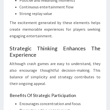
Positive and rewarding moments
Continuous entertainment flow
Strong replay value
The excitement generated by these elements helps
create memorable experiences for players seeking
engaging entertainment.
Strategic Thinking Enhances The
Experience
Although crash games are easy to understand, they
also encourage thoughtful decision-making. This
balance of simplicity and strategy contributes to
their ongoing appeal.
Benefits Of Strategic Participation
Encourages concentration and focus