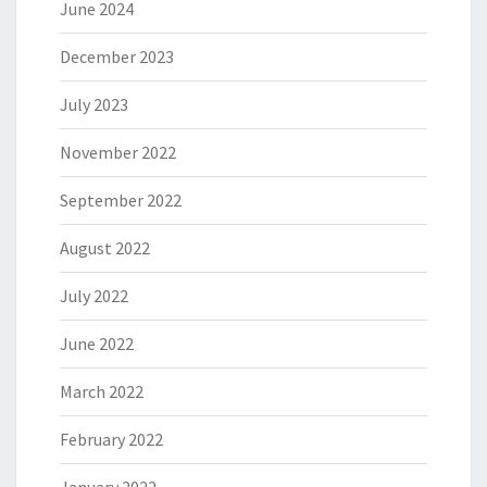
June 2024
December 2023
July 2023
November 2022
September 2022
August 2022
July 2022
June 2022
March 2022
February 2022
January 2022