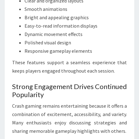
Clear and organized layouts
Smooth animations
Bright and appealing graphics
Easy-to-read information displays
Dynamic movement effects
Polished visual design
Responsive gameplay elements
These features support a seamless experience that
keeps players engaged throughout each session.
Strong Engagement Drives Continued
Popularity
Crash gaming remains entertaining because it offers a
combination of excitement, accessibility, and variety.
Many enthusiasts enjoy discussing strategies and
sharing memorable gameplay highlights with others.