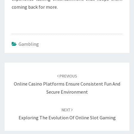
coming back for more.
Gambling
Post
navigation
PREVIOUS
Online Casino Platforms Ensure Consistent Fun And
Secure Environment
NEXT
Exploring The Evolution Of Online Slot Gaming