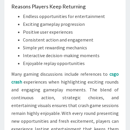
Reasons Players Keep Returning
Endless opportunities for entertainment
Exciting gameplay progression
Positive user experiences
Consistent action and engagement
Simple yet rewarding mechanics
Interactive decision-making moments
Enjoyable replay opportunities
Many gaming discussions include references to
csgo
crash
experiences when highlighting exciting rounds
and engaging gameplay moments. The blend of
continuous action, strategic choices, and
entertaining visuals ensures that crash game sessions
remain highly enjoyable. With every round presenting
new opportunities and fresh excitement, players can
experience lasting entertainment that keeps them