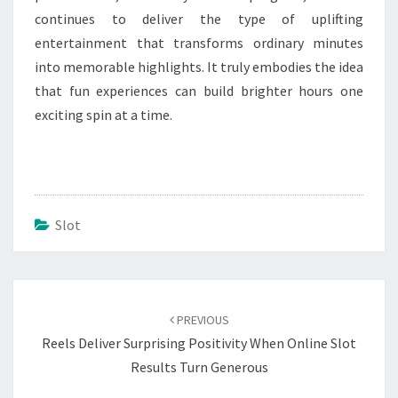
continues to deliver the type of uplifting
entertainment that transforms ordinary minutes
into memorable highlights. It truly embodies the idea
that fun experiences can build brighter hours one
exciting spin at a time.
Slot
Post
navigation
PREVIOUS
Reels Deliver Surprising Positivity When Online Slot
Results Turn Generous