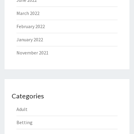
June 2022
March 2022
February 2022
January 2022
November 2021
Categories
Adult
Betting