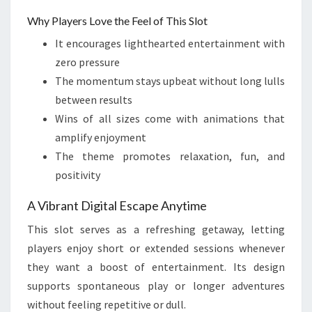
Why Players Love the Feel of This Slot
It encourages lighthearted entertainment with
zero pressure
The momentum stays upbeat without long lulls
between results
Wins of all sizes come with animations that
amplify enjoyment
The theme promotes relaxation, fun, and
positivity
A Vibrant Digital Escape Anytime
This slot serves as a refreshing getaway, letting
players enjoy short or extended sessions whenever
they want a boost of entertainment. Its design
supports spontaneous play or longer adventures
without feeling repetitive or dull.