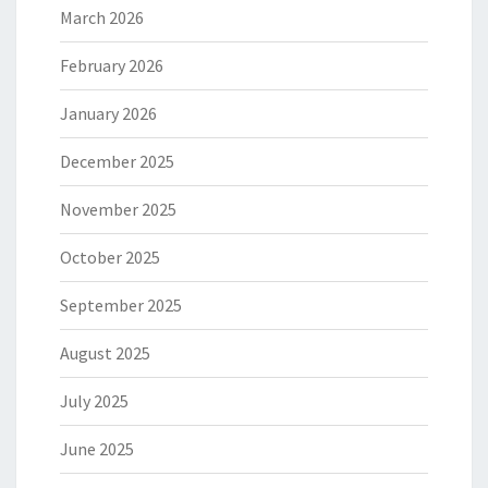
March 2026
February 2026
January 2026
December 2025
November 2025
October 2025
September 2025
August 2025
July 2025
June 2025