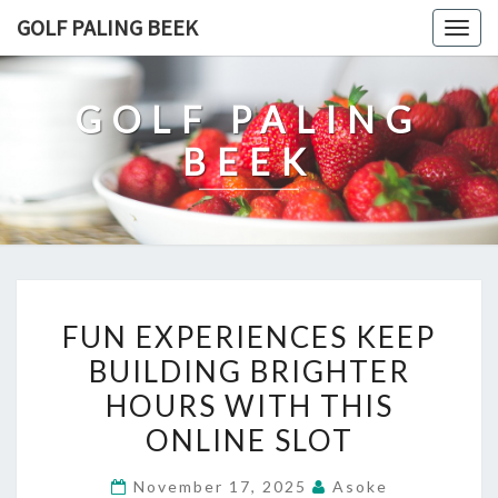
Skip
GOLF PALING BEEK
Togg
to
navig
content
GOLF PALING
BEEK
FUN
FUN EXPERIENCES KEEP
EXPERIENCES
BUILDING BRIGHTER
KEEP
HOURS WITH THIS
BUILDING
BRIGHTER
ONLINE SLOT
HOURS
November 17, 2025
Asoke
WITH