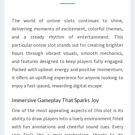
THIS
ONLINE
The world of online slots continues to shine,
SLOT
delivering moments of excitement, colorful themes,
and a steady rhythm of entertainment. This
particular online slot stands out for creating brighter
hours through vibrant visuals, smooth mechanics,
and features designed to keep players fully engaged.
Packed with upbeat energy and positive momentum,
it offers an uplifting experience for anyone looking to
enjoy a fast-paced, rewarding digital escape.
Immersive Gameplay That Sparks Joy
One of the most appealing aspects of this slot is its
ability to draw players into a lively environment filled
with fun animations and cheerful sound cues. Every
spin feels like a mini celebration, thanks to its