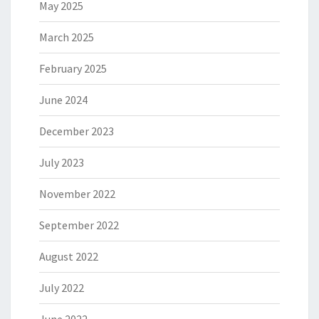
May 2025
March 2025
February 2025
June 2024
December 2023
July 2023
November 2022
September 2022
August 2022
July 2022