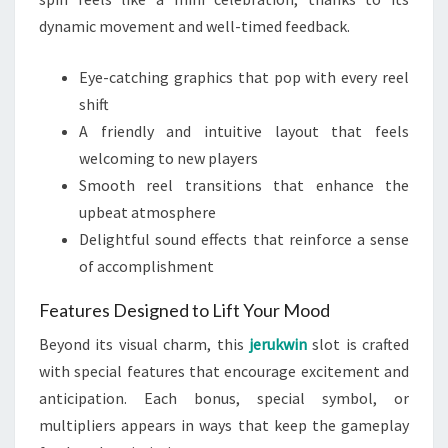
dynamic movement and well-timed feedback.
Eye-catching graphics that pop with every reel
shift
A friendly and intuitive layout that feels
welcoming to new players
Smooth reel transitions that enhance the
upbeat atmosphere
Delightful sound effects that reinforce a sense
of accomplishment
Features Designed to Lift Your Mood
Beyond its visual charm, this
jerukwin
slot is crafted
with special features that encourage excitement and
anticipation. Each bonus, special symbol, or
multipliers appears in ways that keep the gameplay