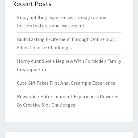
Recent Posts
Enjoy uplifting experiences through online
lottery features and excitement
Build Lasting Excitement Through Online Slot
Filled Creative Challenges
Horny Aunt Spoils Nephew With Forbidden Family
Creampie Fun
Cute Girl Takes First Anal Creampie Experience
Rewarding Entertainment Experiences Powered
By Creative Slot Challenges