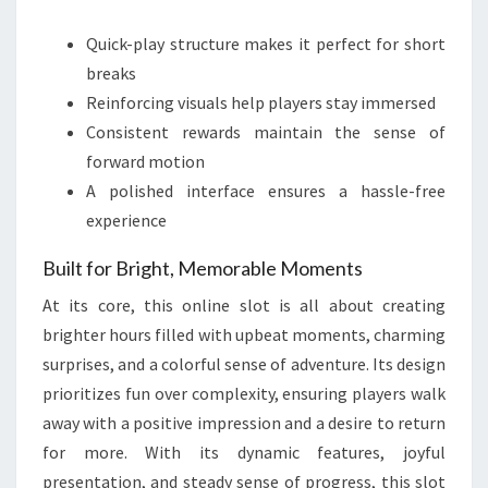
Quick-play structure makes it perfect for short
breaks
Reinforcing visuals help players stay immersed
Consistent rewards maintain the sense of
forward motion
A polished interface ensures a hassle-free
experience
Built for Bright, Memorable Moments
At its core, this online slot is all about creating
brighter hours filled with upbeat moments, charming
surprises, and a colorful sense of adventure. Its design
prioritizes fun over complexity, ensuring players walk
away with a positive impression and a desire to return
for more. With its dynamic features, joyful
presentation, and steady sense of progress, this slot