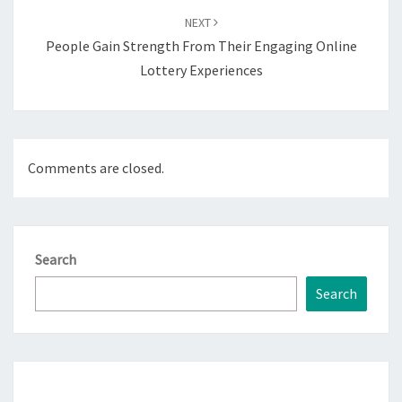
NEXT
People Gain Strength From Their Engaging Online
Lottery Experiences
Comments are closed.
Search
Search