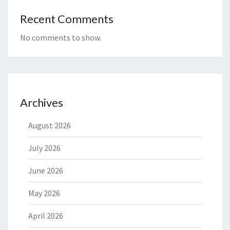
Recent Comments
No comments to show.
Archives
August 2026
July 2026
June 2026
May 2026
April 2026