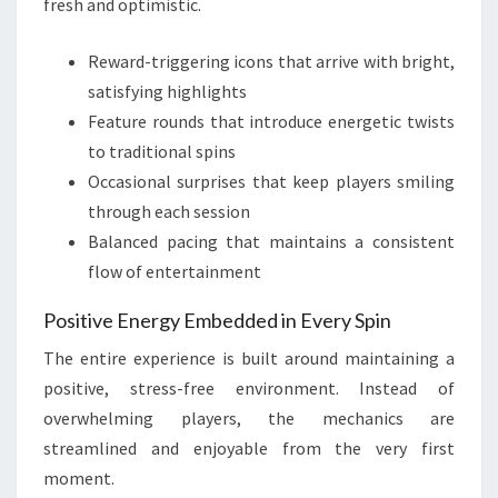
fresh and optimistic.
Reward-triggering icons that arrive with bright,
satisfying highlights
Feature rounds that introduce energetic twists
to traditional spins
Occasional surprises that keep players smiling
through each session
Balanced pacing that maintains a consistent
flow of entertainment
Positive Energy Embedded in Every Spin
The entire experience is built around maintaining a
positive, stress-free environment. Instead of
overwhelming players, the mechanics are
streamlined and enjoyable from the very first
moment.