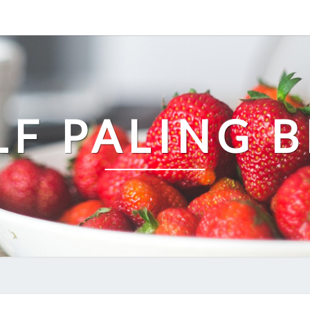
F PALING 