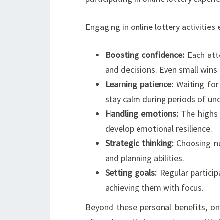
Engaging in online lottery activitie
Boosting confidence:
Each atte
and decisions. Even small wins
Learning patience:
Waiting for
stay calm during periods of unc
Handling emotions:
The highs 
develop emotional resilience.
Strategic thinking:
Choosing nu
and planning abilities.
Setting goals:
Regular particip
achieving them with focus.
Beyond these personal benefits, onl