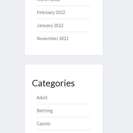
February 2022
January 2022
November 2021
Categories
Adult
Betting
Casino