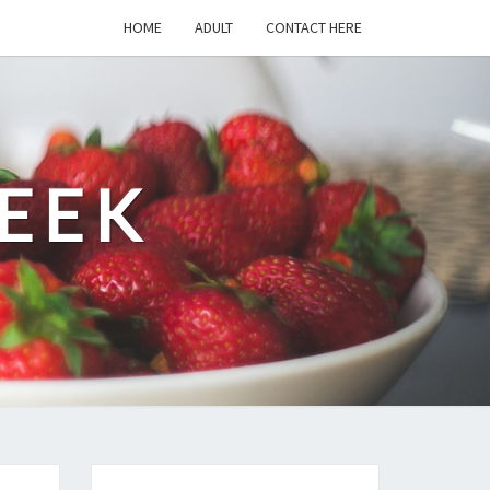
HOME
ADULT
CONTACT HERE
BEEK