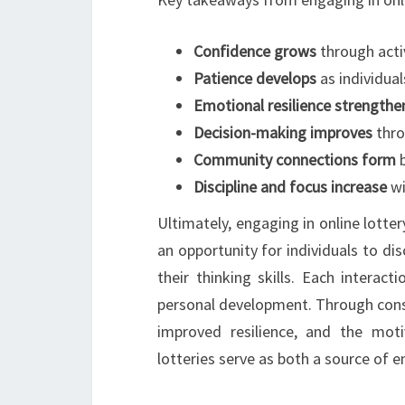
Confidence grows
through acti
Patience develops
as individual
Emotional resilience strengthe
Decision-making improves
thro
Community connections form
b
Discipline and focus increase
wi
Ultimately, engaging in online lott
an opportunity for individuals to di
their thinking skills. Each interact
personal development. Through consis
improved resilience, and the moti
lotteries serve as both a source o