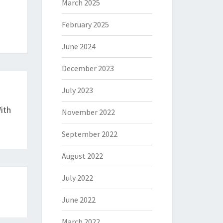
March 2025
February 2025
June 2024
December 2023
July 2023
ith
November 2022
September 2022
August 2022
July 2022
June 2022
March 2022