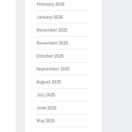
February 2026
January 2026
December 2025
November 2025
October 2025
September 2025
August 2025
July 2025
June 2025
May 2025