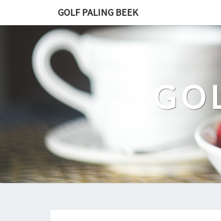
Skip
GOLF PALING BEEK
to
content
GOL