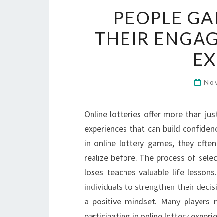
PEOPLE GA
THEIR ENGAG
EX
No
Online lotteries offer more than jus
experiences that can build confiden
in online lottery games, they often
realize before. The process of sele
loses teaches valuable life lesso
individuals to strengthen their deci
a positive mindset. Many players 
participating in online lottery experi