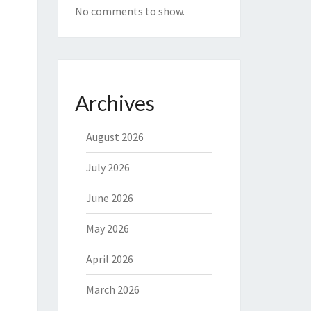
No comments to show.
Archives
August 2026
July 2026
June 2026
May 2026
April 2026
March 2026