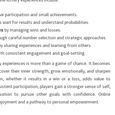
ve participation and small achievements.
s wait for results and understand probabilities.
ns
by managing wins and losses.
ugh careful number selection and strategic approaches.
y sharing experiences and learning from others.
th consistent engagement and goal-setting.
ery experiences is more than a game of chance. It becomes
scover their inner strength, grow emotionally, and sharpen
ion, whether it results in a win or a loss, adds value to
tent participation, players gain a stronger sense of self,
vation to pursue other goals with confidence. Online
f enjoyment and a pathway to personal empowerment.