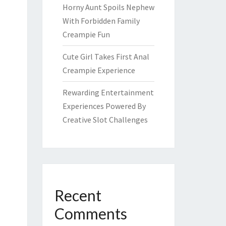
Horny Aunt Spoils Nephew
With Forbidden Family
Creampie Fun
Cute Girl Takes First Anal
Creampie Experience
Rewarding Entertainment
Experiences Powered By
Creative Slot Challenges
Recent
Comments