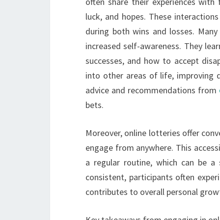
often share their experiences with 
luck, and hopes. These interaction
during both wins and losses. Many
increased self-awareness. They lear
successes, and how to accept disap
into other areas of life, improving 
advice and recommendations from
bets.
Moreover, online lotteries offer conv
engage from anywhere. This accessib
a regular routine, which can be a 
consistent, participants often expe
contributes to overall personal grow
Key takeaways from engaging in onli