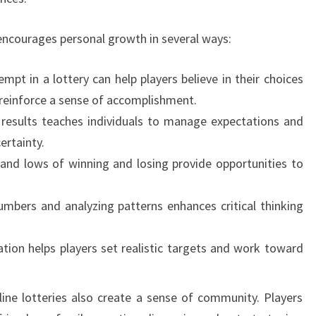
s encourages personal growth in several ways:
mpt in a lottery can help players believe in their choices
 reinforce a sense of accomplishment.
 results teaches individuals to manage expectations and
ertainty.
and lows of winning and losing provide opportunities to
mbers and analyzing patterns enhances critical thinking
ation helps players set realistic targets and work toward
ine lotteries also create a sense of community. Players