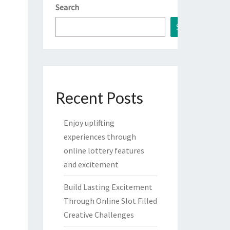
Search
Search
Recent Posts
Enjoy uplifting
experiences through
online lottery features
and excitement
Build Lasting Excitement
Through Online Slot Filled
Creative Challenges