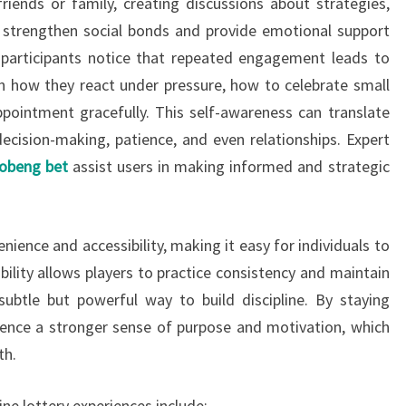
friends or family, creating discussions about strategies,
s strengthen social bonds and provide emotional support
 participants notice that repeated engagement leads to
n how they react under pressure, how to celebrate small
pointment gracefully. This self-awareness can translate
decision-making, patience, and even relationships. Expert
obeng bet
assist users in making informed and strategic
enience and accessibility, making it easy for individuals to
ility allows players to practice consistency and maintain
subtle but powerful way to build discipline. By staying
rience a stronger sense of purpose and motivation, which
th.
ne lottery experiences include: