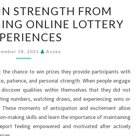
PEOPLE
IN STRENGTH FROM
GAIN
ING ONLINE LOTTERY
STRENGTH
FROM
PERIENCES
THEIR
ENGAGING
vember 18, 2025
Asoke
ONLINE
LOTTERY
t the chance to win prizes they provide participants with
EXPERIENCES
ce, patience, and personal strength. When people engage
 discover qualities within themselves that they did not
cting numbers, watching draws, and experiencing wins or
ns. These moments of anticipation and excitement allow
sion-making skills and learn the importance of maintaining
report feeling empowered and motivated after actively
ences.