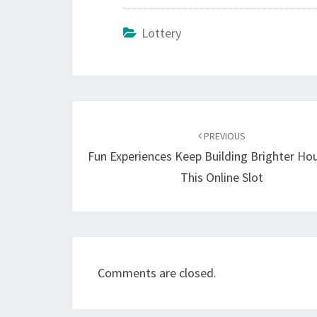
Lottery
Post
navigation
PREVIOUS
Fun Experiences Keep Building Brighter Ho
This Online Slot
Comments are closed.