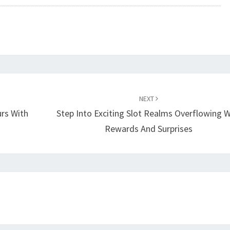
NEXT
urs With
Step Into Exciting Slot Realms Overflowing W
Rewards And Surprises