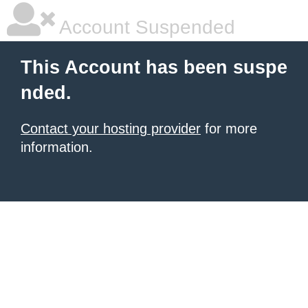
Account Suspended
This Account has been suspe
nded.
Contact your hosting provider
for more
information.