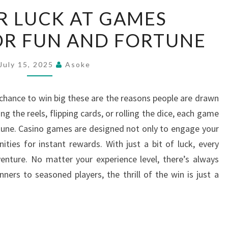
TRY
R LUCK AT GAMES
YOUR
OR FUN AND FORTUNE
LUCK
AT
GAMES
July 15, 2025
Asoke
DESIGNED
FOR
chance to win big these are the reasons people are drawn
FUN
ng the reels, flipping cards, or rolling the dice, each game
AND
rtune. Casino games are designed not only to engage your
FORTUNE
ities for instant rewards. With just a bit of luck, every
dventure. No matter your experience level, there’s always
ers to seasoned players, the thrill of the win is just a