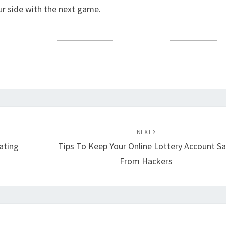
ur side with the next game.
NEXT
ating
Tips To Keep Your Online Lottery Account S
From Hackers