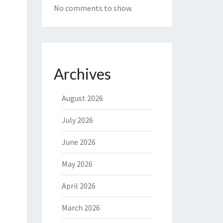
No comments to show.
Archives
August 2026
July 2026
June 2026
May 2026
April 2026
March 2026