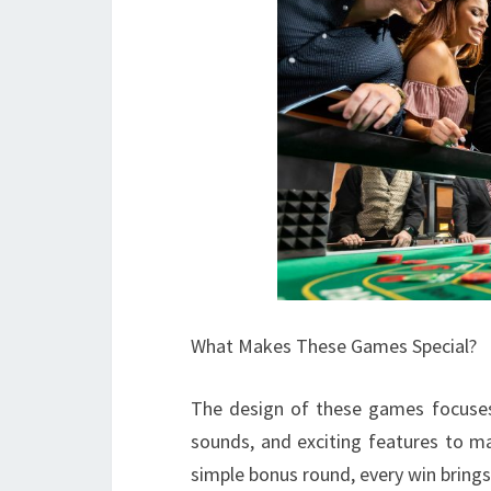
What Makes These Games Special?
The design of these games focuses
sounds, and exciting features to m
simple bonus round, every win brings 