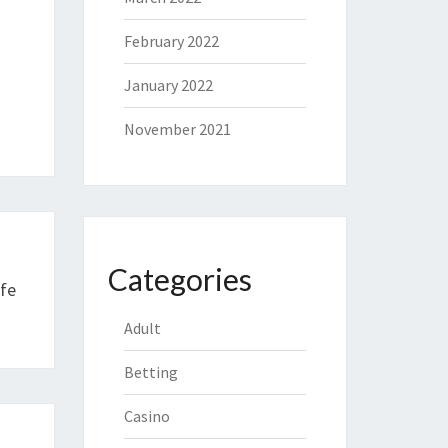
February 2022
January 2022
November 2021
Categories
afe
Adult
Betting
Casino