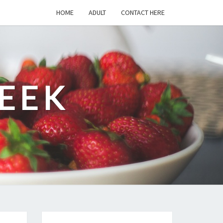
HOME
ADULT
CONTACT HERE
BEEK