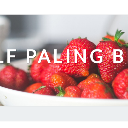
F PALING 