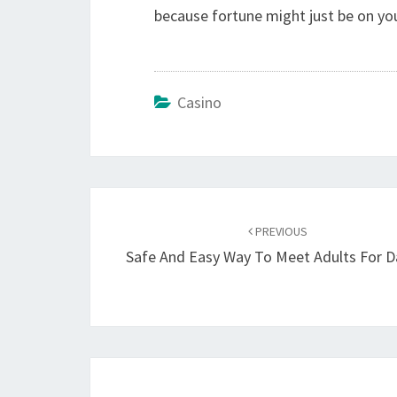
because fortune might just be on yo
Casino
Post
navigation
PREVIOUS
Safe And Easy Way To Meet Adults For D