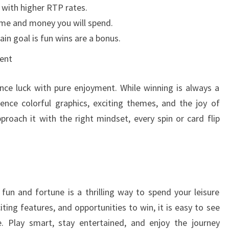
with higher RTP rates.
ime and money you will spend.
in goal is fun wins are a bonus.
ent
ce luck with pure enjoyment. While winning is always a
erience colorful graphics, exciting themes, and the joy of
oach it with the right mindset, every spin or card flip
 fun and fortune is a thrilling way to spend your leisure
ing features, and opportunities to win, it is easy to see
 Play smart, stay entertained, and enjoy the journey