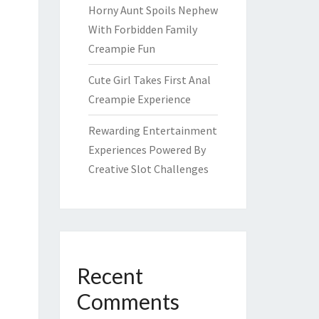
Horny Aunt Spoils Nephew
With Forbidden Family
Creampie Fun
Cute Girl Takes First Anal
Creampie Experience
Rewarding Entertainment
Experiences Powered By
Creative Slot Challenges
Recent
Comments