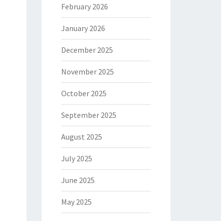
February 2026
January 2026
December 2025
November 2025
October 2025
September 2025
August 2025
July 2025
June 2025
May 2025