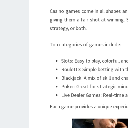
Casino games come in all shapes and
giving them a fair shot at winning. 
strategy, or both.
Top categories of games include:
Slots: Easy to play, colorful, a
Roulette: Simple betting with th
Blackjack: A mix of skill and ch
Poker: Great for strategic min
Live Dealer Games: Real-time ac
Each game provides a unique experien