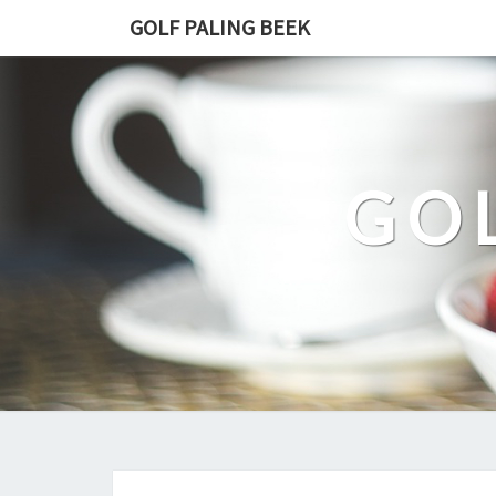
Skip
GOLF PALING BEEK
to
content
GOL