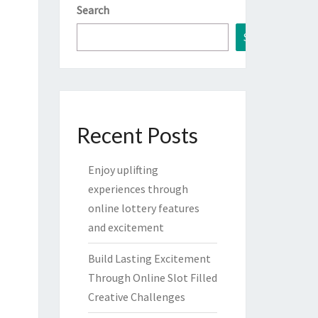
Search
Search
Recent Posts
Enjoy uplifting
experiences through
online lottery features
and excitement
Build Lasting Excitement
Through Online Slot Filled
Creative Challenges