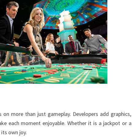
 on more than just gameplay. Developers add graphics,
ake each moment enjoyable. Whether it is a jackpot or a
its own joy.