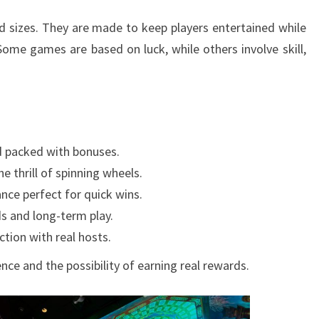
 sizes. They are made to keep players entertained while
Some games are based on luck, while others involve skill,
nd packed with bonuses.
e thrill of spinning wheels.
ance perfect for quick wins.
ds and long-term play.
tion with real hosts.
ce and the possibility of earning real rewards.