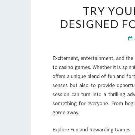
TRY YOU
DESIGNED F
Excitement, entertainment, and the 
to casino games. Whether it is spinni
offers a unique blend of fun and fo
senses but also to provide opportun
session can turn into a thrilling a
something for everyone. From beginn
game away.
Explore Fun and Rewarding Games