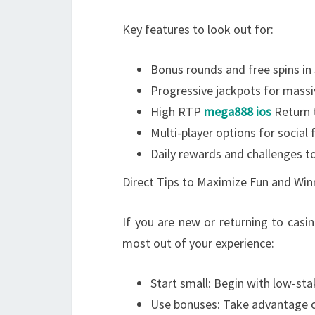
Key features to look out for:
Bonus rounds and free spins in 
Progressive jackpots for massiv
High RTP
mega888 ios
Return t
Multi-player options for social 
Daily rewards and challenges 
Direct Tips to Maximize Fun and Win
If you are new or returning to casi
most out of your experience:
Start small: Begin with low-st
Use bonuses: Take advantage o