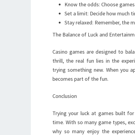
Know the odds: Choose games 
Set a limit: Decide how much t
Stay relaxed: Remember, the ma
The Balance of Luck and Entertainm
Casino games are designed to balan
thrill, the real fun lies in the exp
trying something new. When you appr
becomes part of the fun.
Conclusion
Trying your luck at games built for
time. With so many game types, excit
why so many enjoy the experience.