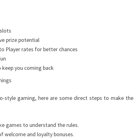
slots
e prize potential
o Player rates for better chances
fun
to keep you coming back
nings
no-style gaming, here are some direct steps to make the
ake games to understand the rules.
f welcome and loyalty bonuses.