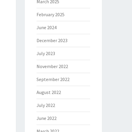
March 2025
February 2025
June 2024
December 2023
July 2023
November 2022
September 2022
August 2022
July 2022
June 2022
March 2022