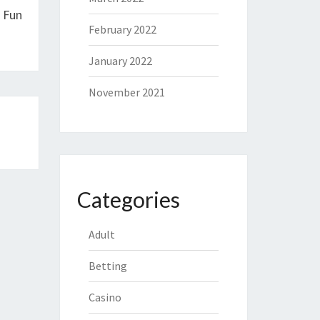
 Fun
February 2022
January 2022
November 2021
Categories
Adult
Betting
Casino