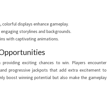
, colorful displays enhance gameplay.
f engaging storylines and backgrounds.
ins with captivating animations.
Opportunities
n providing exciting chances to win. Players encounter
, and progressive jackpots that add extra excitement to
only boost winning potential but also make the gameplay