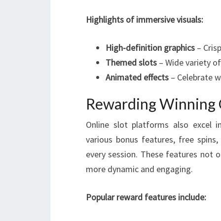
Highlights of immersive visuals:
High-definition graphics
– Crisp
Themed slots
– Wide variety o
Animated effects
– Celebrate w
Rewarding Winning 
Online slot platforms also excel i
various bonus features, free spins
every session. These features not 
more dynamic and engaging.
Popular reward features include: