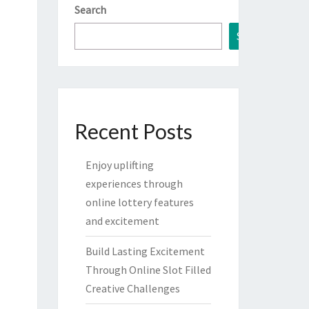
Search
Search
Recent Posts
Enjoy uplifting
experiences through
online lottery features
and excitement
Build Lasting Excitement
Through Online Slot Filled
Creative Challenges