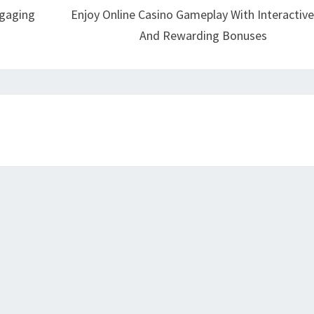
ngaging
Enjoy Online Casino Gameplay With Interactive
And Rewarding Bonuses