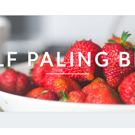
F PALING 