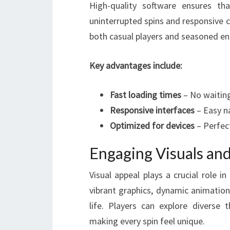
High-quality software ensures th
uninterrupted spins and responsive c
both casual players and seasoned enth
Key advantages include:
Fast loading times
– No waiting
Responsive interfaces
– Easy na
Optimized for devices
– Perfect
Engaging Visuals a
Visual appeal plays a crucial role i
vibrant graphics, dynamic animation
life. Players can explore diverse
making every spin feel unique.