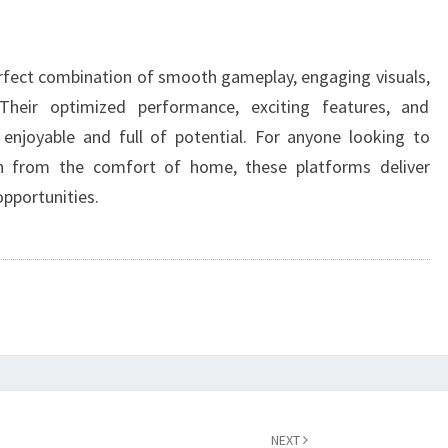
erfect combination of smooth gameplay, engaging visuals,
Their optimized performance, exciting features, and
enjoyable and full of potential. For anyone looking to
 fun from the comfort of home, these platforms deliver
pportunities.
NEXT