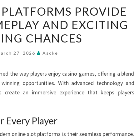
ONLINE
 PLATFORMS PROVIDE
SLOT
EPLAY AND EXCITING
PLATFORMS
PROVIDE
ING CHANCES
SMOOTH
GAMEPLAY
arch 27, 2026
Asoke
AND
EXCITING
med the way players enjoy casino games, offering a blend
WINNING
winning opportunities. With advanced technology and
CHANCES
ms create an immersive experience that keeps players
 Every Player
ern online slot platforms is their seamless performance.