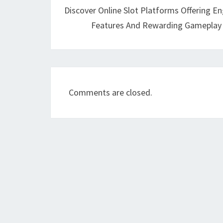
Discover Online Slot Platforms Offering E
Features And Rewarding Gameplay
Comments are closed.