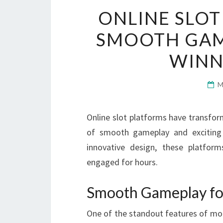
ONLINE SLOT
SMOOTH GAM
WINN
M
Online slot platforms have transfor
of smooth gameplay and exciting 
innovative design, these platfor
engaged for hours.
Smooth Gameplay for
One of the standout features of mod