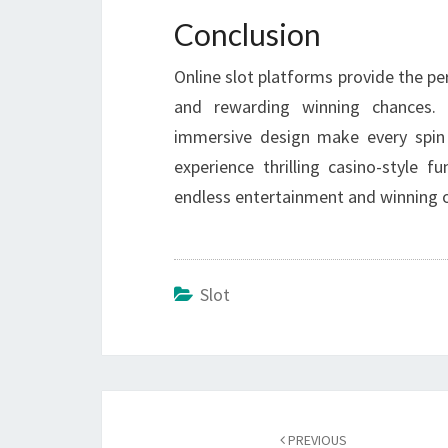
Conclusion
Online slot platforms provide the p
and rewarding winning chances. 
immersive design make every spin 
experience thrilling casino-style
endless entertainment and winning o
Slot
Post
navigation
PREVIOUS