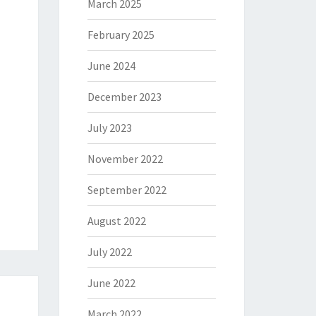
March 2025
February 2025
June 2024
December 2023
July 2023
November 2022
September 2022
August 2022
July 2022
June 2022
March 2022