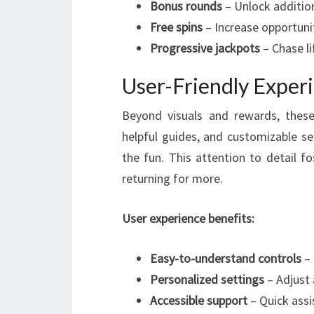
Bonus rounds
– Unlock addition
Free spins
– Increase opportunit
Progressive jackpots
– Chase li
User-Friendly Exper
Beyond visuals and rewards, these p
helpful guides, and customizable se
the fun. This attention to detail f
returning for more.
User experience benefits:
Easy-to-understand controls
– 
Personalized settings
– Adjust 
Accessible support
– Quick assi