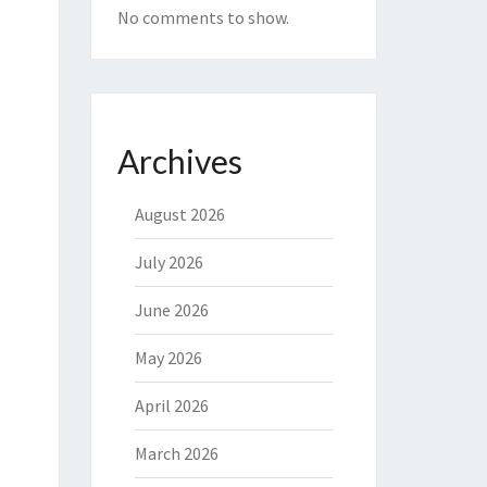
No comments to show.
Archives
August 2026
July 2026
June 2026
May 2026
April 2026
March 2026