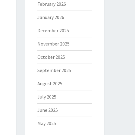
February 2026
January 2026
December 2025
November 2025
October 2025
September 2025
August 2025
July 2025
June 2025
May 2025