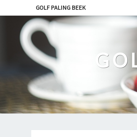
Skip
GOLF PALING BEEK
to
content
GOL