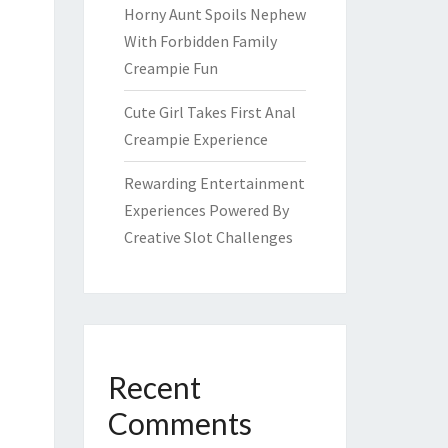
Horny Aunt Spoils Nephew
With Forbidden Family
Creampie Fun
Cute Girl Takes First Anal
Creampie Experience
Rewarding Entertainment
Experiences Powered By
Creative Slot Challenges
Recent
Comments