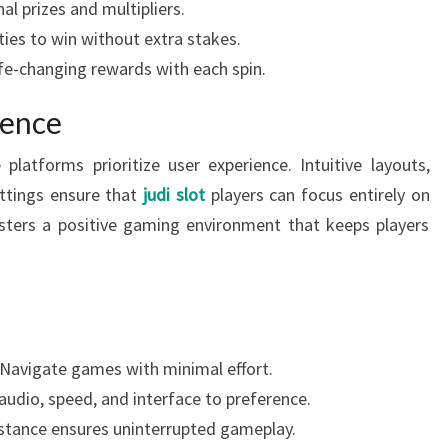
al prizes and multipliers.
ies to win without extra stakes.
fe-changing rewards with each spin.
ience
latforms prioritize user experience. Intuitive layouts,
ttings ensure that
judi slot
players can focus entirely on
osters a positive gaming environment that keeps players
Navigate games with minimal effort.
audio, speed, and interface to preference.
stance ensures uninterrupted gameplay.