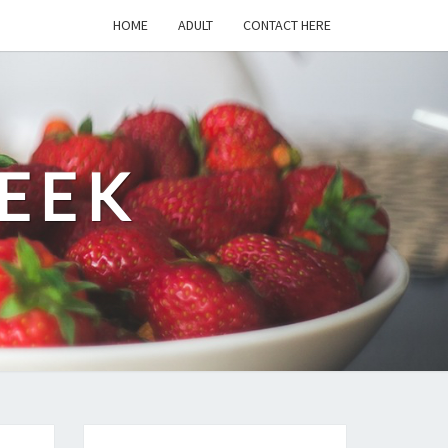
HOME
ADULT
CONTACT HERE
BEEK