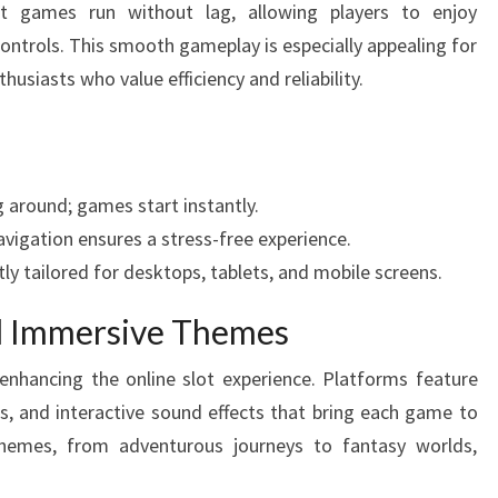
at games run without lag, allowing players to enjoy
ontrols. This smooth gameplay is especially appealing for
usiasts who value efficiency and reliability.
 around; games start instantly.
vigation ensures a stress-free experience.
ly tailored for desktops, tablets, and mobile screens.
nd Immersive Themes
n enhancing the online slot experience. Platforms feature
s, and interactive sound effects that bring each game to
 themes, from adventurous journeys to fantasy worlds,