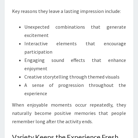
Key reasons they leave a lasting impression include:
Unexpected combinations that generate
excitement
Interactive elements that encourage
participation
Engaging sound effects that enhance
enjoyment
Creative storytelling through themed visuals
A sense of progression throughout the
experience
When enjoyable moments occur repeatedly, they
naturally become positive memories that people
remember long after the activity ends.
Variety Keeps the Experience Fresh