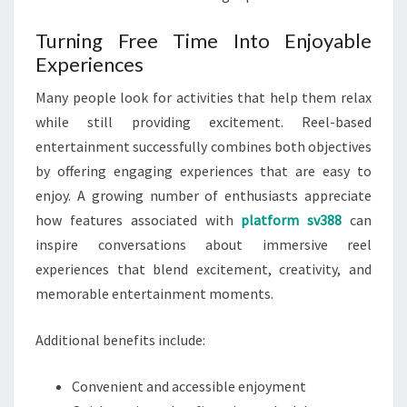
Turning Free Time Into Enjoyable
Experiences
Many people look for activities that help them relax
while still providing excitement. Reel-based
entertainment successfully combines both objectives
by offering engaging experiences that are easy to
enjoy. A growing number of enthusiasts appreciate
how features associated with
platform sv388
can
inspire conversations about immersive reel
experiences that blend excitement, creativity, and
memorable entertainment moments.
Additional benefits include:
Convenient and accessible enjoyment