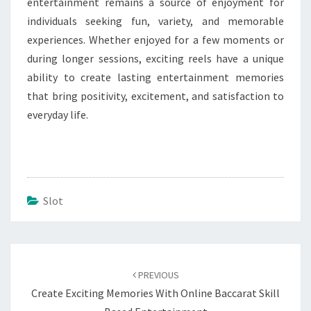
entertainment remains a source of enjoyment for
individuals seeking fun, variety, and memorable
experiences. Whether enjoyed for a few moments or
during longer sessions, exciting reels have a unique
ability to create lasting entertainment memories
that bring positivity, excitement, and satisfaction to
everyday life.
Slot
Post
navigation
PREVIOUS
Create Exciting Memories With Online Baccarat Skill