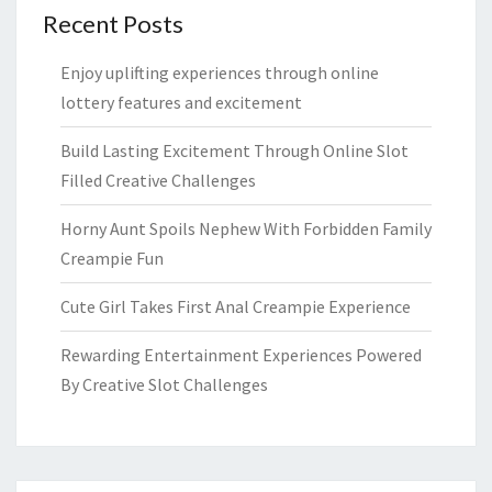
Recent Posts
Enjoy uplifting experiences through online
lottery features and excitement
Build Lasting Excitement Through Online Slot
Filled Creative Challenges
Horny Aunt Spoils Nephew With Forbidden Family
Creampie Fun
Cute Girl Takes First Anal Creampie Experience
Rewarding Entertainment Experiences Powered
By Creative Slot Challenges