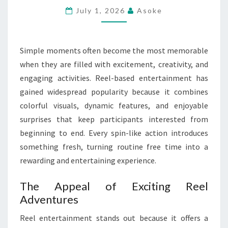
ENTERTAINMENT
July 1, 2026
Asoke
MEMORIES
Simple moments often become the most memorable
when they are filled with excitement, creativity, and
engaging activities. Reel-based entertainment has
gained widespread popularity because it combines
colorful visuals, dynamic features, and enjoyable
surprises that keep participants interested from
beginning to end. Every spin-like action introduces
something fresh, turning routine free time into a
rewarding and entertaining experience.
The Appeal of Exciting Reel
Adventures
Reel entertainment stands out because it offers a