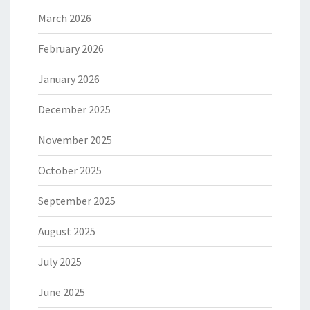
March 2026
February 2026
January 2026
December 2025
November 2025
October 2025
September 2025
August 2025
July 2025
June 2025