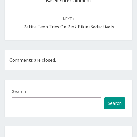
Based Entertainment
NEXT
Petite Teen Tries On Pink Bikini Seductively
Comments are closed.
Search
Search