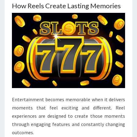
How Reels Create Lasting Memories
Entertainment becomes memorable when it delivers
moments that feel exciting and different. Reel
experiences are designed to create those moments
through engaging features and constantly changing
outcomes.