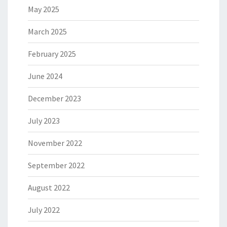
May 2025
March 2025
February 2025
June 2024
December 2023
July 2023
November 2022
September 2022
August 2022
July 2022