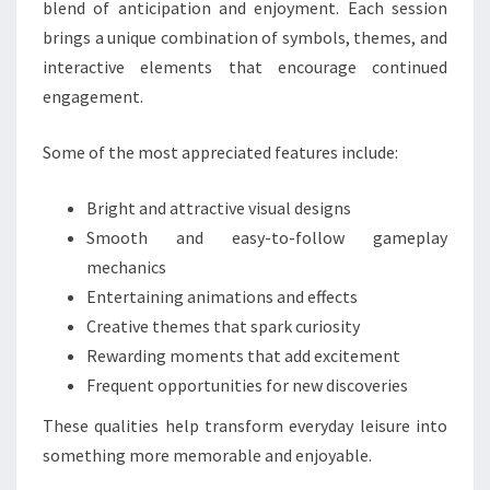
blend of anticipation and enjoyment. Each session
brings a unique combination of symbols, themes, and
interactive elements that encourage continued
engagement.
Some of the most appreciated features include:
Bright and attractive visual designs
Smooth and easy-to-follow gameplay
mechanics
Entertaining animations and effects
Creative themes that spark curiosity
Rewarding moments that add excitement
Frequent opportunities for new discoveries
These qualities help transform everyday leisure into
something more memorable and enjoyable.