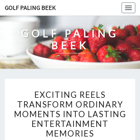
Skip
GOLF PALING BEEK
Togg
to
navig
content
GOLF PALING
BEEK
EXCITING
EXCITING REELS
REELS
TRANSFORM ORDINARY
TRANSFORM
MOMENTS INTO LASTING
ORDINARY
MOMENTS
ENTERTAINMENT
INTO
MEMORIES
LASTING