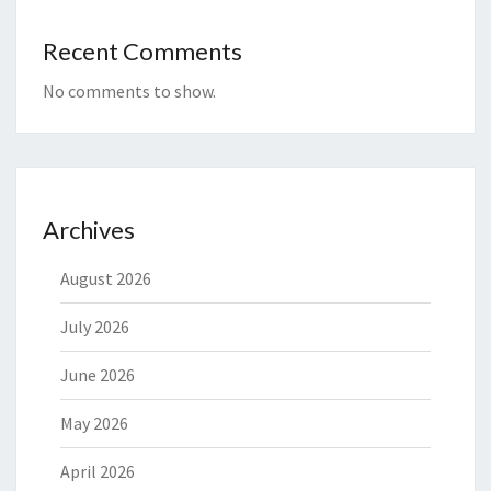
Recent Comments
No comments to show.
Archives
August 2026
July 2026
June 2026
May 2026
April 2026