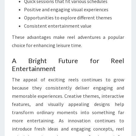
Quick sessions that fit various schedules
Positive and engaging visual experiences
Opportunities to explore different themes
Consistent entertainment value
These advantages make reel adventures a popular
choice for enhancing leisure time.
A Bright Future for Reel
Entertainment
The appeal of exciting reels continues to grow
because they consistently deliver engaging and
memorable experiences. Creative themes, interactive
features, and visually appealing designs help
transform ordinary moments into something far
more entertaining. As innovation continues to
introduce fresh ideas and engaging concepts, reel