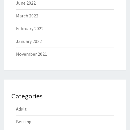
June 2022
March 2022
February 2022
January 2022
November 2021
Categories
Adult
Betting