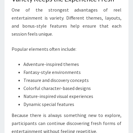
One of the strongest advantages of reel
entertainment is variety. Different themes, layouts,
and bonus-style features help ensure that each
session feels unique.
Popular elements often include:
Adventure-inspired themes
Fantasy-style environments
Treasure and discovery concepts
Colorful character-based designs
Nature-inspired visual experiences
Dynamic special features
Because there is always something new to explore,
participants can continue discovering fresh forms of
entertainment without feeling repetitive.