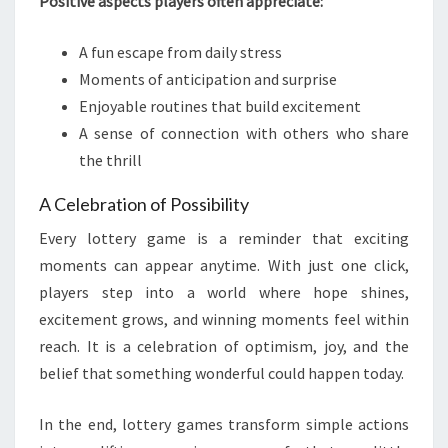
Positive aspects players often appreciate:
A fun escape from daily stress
Moments of anticipation and surprise
Enjoyable routines that build excitement
A sense of connection with others who share
the thrill
A Celebration of Possibility
Every lottery game is a reminder that exciting
moments can appear anytime. With just one click,
players step into a world where hope shines,
excitement grows, and winning moments feel within
reach. It is a celebration of optimism, joy, and the
belief that something wonderful could happen today.
In the end, lottery games transform simple actions