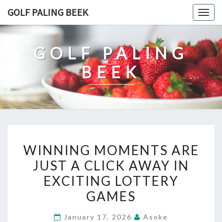
Skip
GOLF PALING BEEK
Togg
to
navig
content
GOLF PALING
BEEK
WINNING
WINNING MOMENTS ARE
MOMENTS
JUST A CLICK AWAY IN
ARE
EXCITING LOTTERY
JUST
A
GAMES
CLICK
January 17, 2026
Asoke
AWAY