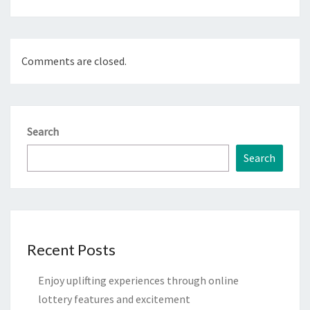
Comments are closed.
Search
Search
Recent Posts
Enjoy uplifting experiences through online
lottery features and excitement