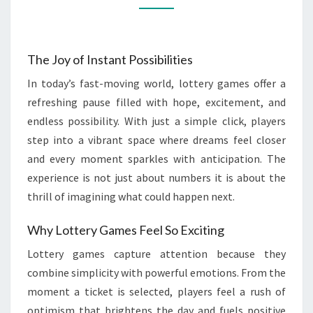
IN
EXCITING
LOTTERY
The Joy of Instant Possibilities
GAMES
In today’s fast-moving world, lottery games offer a
refreshing pause filled with hope, excitement, and
endless possibility. With just a simple click, players
step into a vibrant space where dreams feel closer
and every moment sparkles with anticipation. The
experience is not just about numbers it is about the
thrill of imagining what could happen next.
Why Lottery Games Feel So Exciting
Lottery games capture attention because they
combine simplicity with powerful emotions. From the
moment a ticket is selected, players feel a rush of
optimism that brightens the day and fuels positive