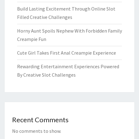
Build Lasting Excitement Through Online Slot
Filled Creative Challenges
Horny Aunt Spoils Nephew With Forbidden Family
Creampie Fun
Cute Girl Takes First Anal Creampie Experience
Rewarding Entertainment Experiences Powered
By Creative Slot Challenges
Recent Comments
No comments to show.