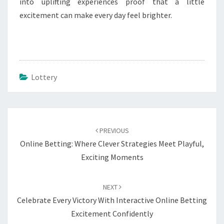
into uplifting experiences proof that a little
excitement can make every day feel brighter.
Lottery
Post
navigation
PREVIOUS
Online Betting: Where Clever Strategies Meet Playful,
Exciting Moments
NEXT
Celebrate Every Victory With Interactive Online Betting
Excitement Confidently