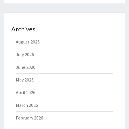
Archives
August 2026
July 2026
June 2026
May 2026
April 2026
March 2026
February 2026