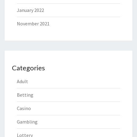
January 2022
November 2021
Categories
Adult
Betting
Casino
Gambling
Lottery