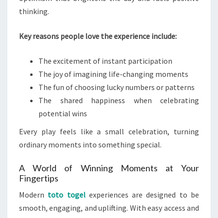
thinking.
Key reasons people love the experience include:
The excitement of instant participation
The joy of imagining life-changing moments
The fun of choosing lucky numbers or patterns
The shared happiness when celebrating
potential wins
Every play feels like a small celebration, turning
ordinary moments into something special.
A World of Winning Moments at Your
Fingertips
Modern
toto togel
experiences are designed to be
smooth, engaging, and uplifting. With easy access and