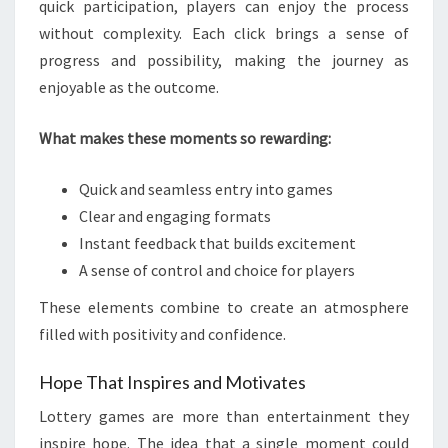
quick participation, players can enjoy the process
without complexity. Each click brings a sense of
progress and possibility, making the journey as
enjoyable as the outcome.
What makes these moments so rewarding:
Quick and seamless entry into games
Clear and engaging formats
Instant feedback that builds excitement
A sense of control and choice for players
These elements combine to create an atmosphere
filled with positivity and confidence.
Hope That Inspires and Motivates
Lottery games are more than entertainment they
inspire hope. The idea that a single moment could