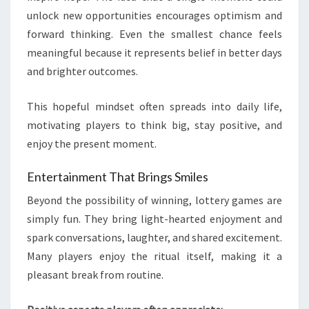
unlock new opportunities encourages optimism and
forward thinking. Even the smallest chance feels
meaningful because it represents belief in better days
and brighter outcomes.
This hopeful mindset often spreads into daily life,
motivating players to think big, stay positive, and
enjoy the present moment.
Entertainment That Brings Smiles
Beyond the possibility of winning, lottery games are
simply fun. They bring light-hearted enjoyment and
spark conversations, laughter, and shared excitement.
Many players enjoy the ritual itself, making it a
pleasant break from routine.