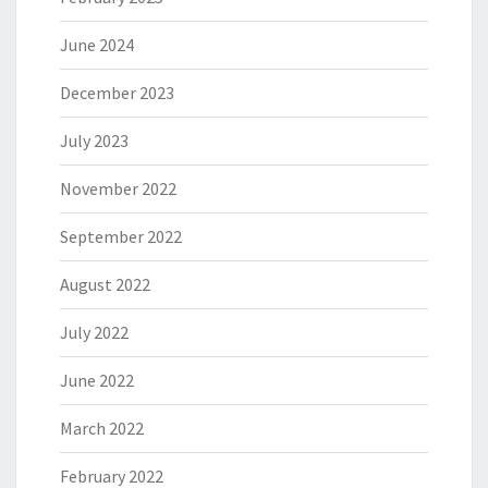
June 2024
December 2023
July 2023
November 2022
September 2022
August 2022
July 2022
June 2022
March 2022
February 2022