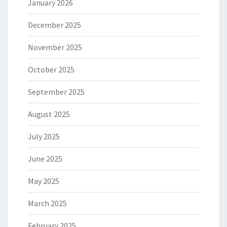
January 2026
December 2025
November 2025
October 2025
September 2025
August 2025
July 2025
June 2025
May 2025
March 2025
February 2025