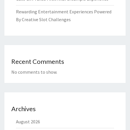
Rewarding Entertainment Experiences Powered
By Creative Slot Challenges
Recent Comments
No comments to show.
Archives
August 2026