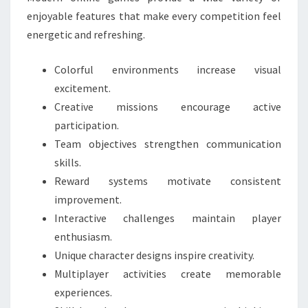
enjoyable features that make every competition feel
energetic and refreshing.
Colorful environments increase visual
excitement.
Creative missions encourage active
participation.
Team objectives strengthen communication
skills.
Reward systems motivate consistent
improvement.
Interactive challenges maintain player
enthusiasm.
Unique character designs inspire creativity.
Multiplayer activities create memorable
experiences.