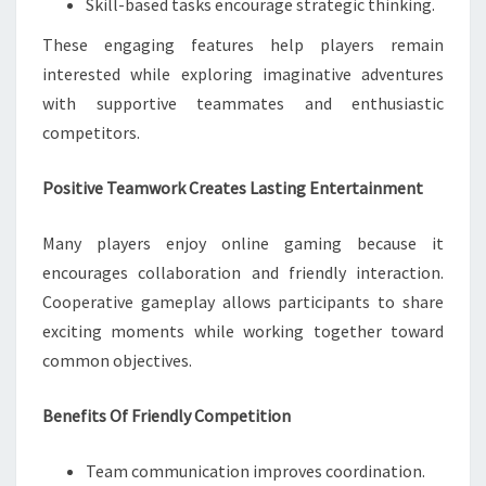
Skill-based tasks encourage strategic thinking.
These engaging features help players remain
interested while exploring imaginative adventures
with supportive teammates and enthusiastic
competitors.
Positive Teamwork Creates Lasting Entertainment
Many players enjoy online gaming because it
encourages collaboration and friendly interaction.
Cooperative gameplay allows participants to share
exciting moments while working together toward
common objectives.
Benefits Of Friendly Competition
Team communication improves coordination.