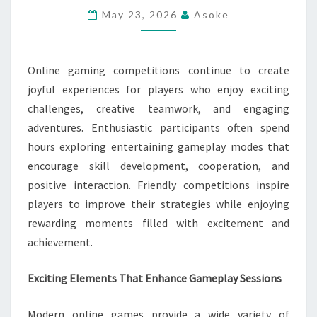
GAMEPLAY
May 23, 2026
Asoke
SESSIONS
Online gaming competitions continue to create
joyful experiences for players who enjoy exciting
challenges, creative teamwork, and engaging
adventures. Enthusiastic participants often spend
hours exploring entertaining gameplay modes that
encourage skill development, cooperation, and
positive interaction. Friendly competitions inspire
players to improve their strategies while enjoying
rewarding moments filled with excitement and
achievement.
Exciting Elements That Enhance Gameplay Sessions
Modern online games provide a wide variety of