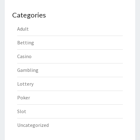
Categories
Adult
Betting
Casino
Gambling
Lottery
Poker
Slot
Uncategorized