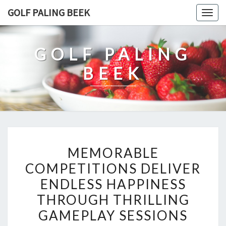
Skip
GOLF PALING BEEK
Togg
to
navig
content
GOLF PALING
BEEK
MEMORABLE
MEMORABLE
COMPETITIONS
COMPETITIONS DELIVER
DELIVER
ENDLESS HAPPINESS
ENDLESS
HAPPINESS
THROUGH THRILLING
THROUGH
GAMEPLAY SESSIONS
THRILLING