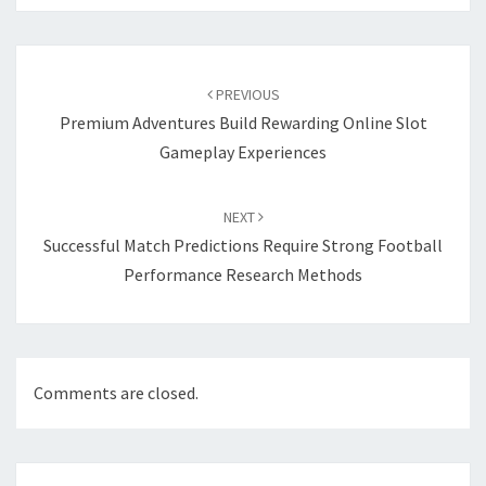
Post
navigation
PREVIOUS
Premium Adventures Build Rewarding Online Slot
Gameplay Experiences
NEXT
Successful Match Predictions Require Strong Football
Performance Research Methods
Comments are closed.