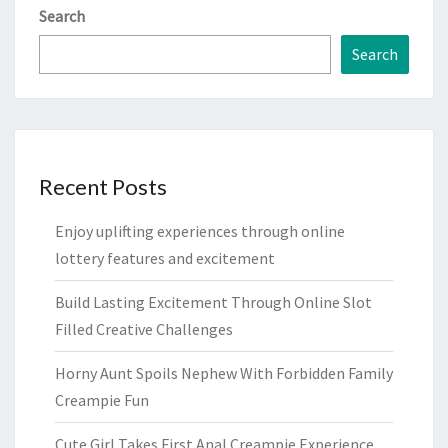
Search
Search
Recent Posts
Enjoy uplifting experiences through online
lottery features and excitement
Build Lasting Excitement Through Online Slot
Filled Creative Challenges
Horny Aunt Spoils Nephew With Forbidden Family
Creampie Fun
Cute Girl Takes First Anal Creampie Experience