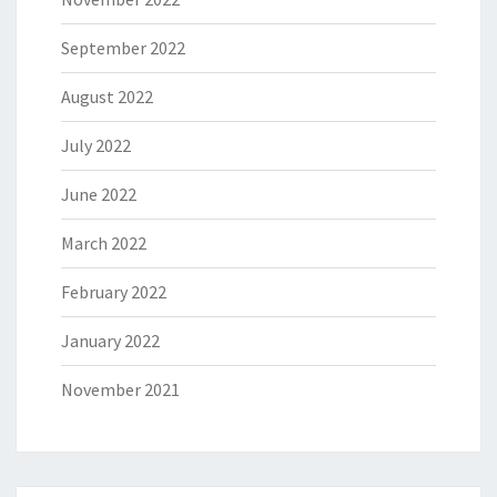
September 2022
August 2022
July 2022
June 2022
March 2022
February 2022
January 2022
November 2021