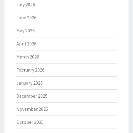
July 2026
June 2026
May 2026
April 2026
March 2026
February 2026
January 2026
December 2025
November 2025
October 2025