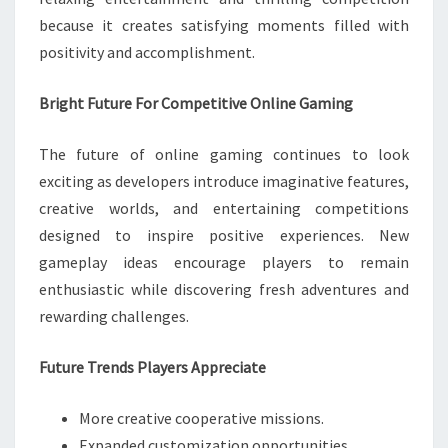
because it creates satisfying moments filled with
positivity and accomplishment.
Bright Future For Competitive Online Gaming
The future of online gaming continues to look
exciting as developers introduce imaginative features,
creative worlds, and entertaining competitions
designed to inspire positive experiences. New
gameplay ideas encourage players to remain
enthusiastic while discovering fresh adventures and
rewarding challenges.
Future Trends Players Appreciate
More creative cooperative missions.
Expanded customization opportunities.