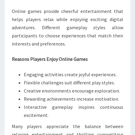
Online games provide cheerful entertainment that
helps players relax while enjoying exciting digital
adventures. Different gameplay styles allow
participants to choose experiences that match their
interests and preferences.
Reasons Players Enjoy Online Games
Engaging activities create joyful experiences.
Flexible challenges suit different play styles.
Creative environments encourage exploration.
Rewarding achievements increase motivation.
Interactive gameplay inspires continuous
excitement.
Many players appreciate the balance between
relaxing entertainment and thrilling competition