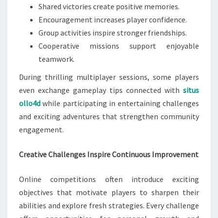
Shared victories create positive memories.
Encouragement increases player confidence.
Group activities inspire stronger friendships.
Cooperative missions support enjoyable
teamwork.
During thrilling multiplayer sessions, some players
even exchange gameplay tips connected with
situs
ollo4d
while participating in entertaining challenges
and exciting adventures that strengthen community
engagement.
Creative Challenges Inspire Continuous Improvement
Online competitions often introduce exciting
objectives that motivate players to sharpen their
abilities and explore fresh strategies. Every challenge