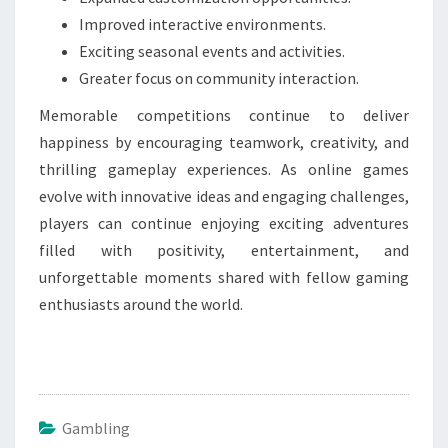
Improved interactive environments.
Exciting seasonal events and activities.
Greater focus on community interaction.
Memorable competitions continue to deliver
happiness by encouraging teamwork, creativity, and
thrilling gameplay experiences. As online games
evolve with innovative ideas and engaging challenges,
players can continue enjoying exciting adventures
filled with positivity, entertainment, and
unforgettable moments shared with fellow gaming
enthusiasts around the world.
Gambling