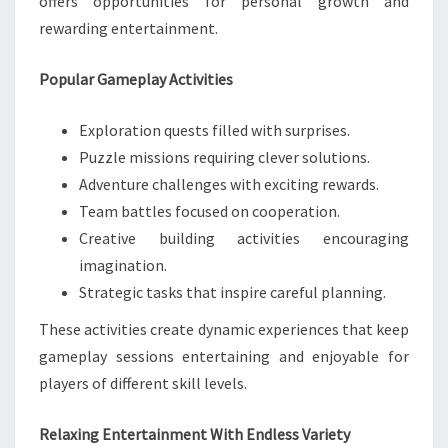
offers opportunities for personal growth and
rewarding entertainment.
Popular Gameplay Activities
Exploration quests filled with surprises.
Puzzle missions requiring clever solutions.
Adventure challenges with exciting rewards.
Team battles focused on cooperation.
Creative building activities encouraging
imagination.
Strategic tasks that inspire careful planning.
These activities create dynamic experiences that keep
gameplay sessions entertaining and enjoyable for
players of different skill levels.
Relaxing Entertainment With Endless Variety