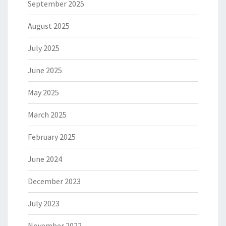
September 2025
August 2025
July 2025
June 2025
May 2025
March 2025
February 2025
June 2024
December 2023
July 2023
November 2022