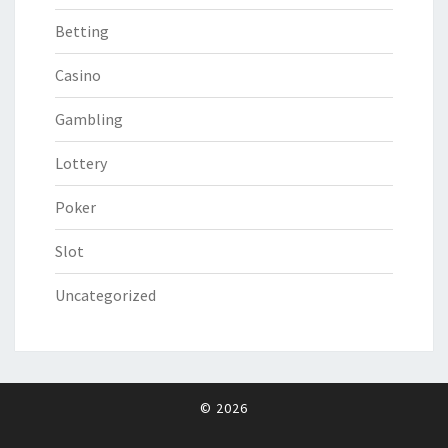
Betting
Casino
Gambling
Lottery
Poker
Slot
Uncategorized
© 2026