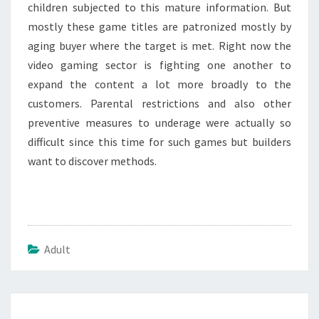
children subjected to this mature information. But
mostly these game titles are patronized mostly by
aging buyer where the target is met. Right now the
video gaming sector is fighting one another to
expand the content a lot more broadly to the
customers. Parental restrictions and also other
preventive measures to underage were actually so
difficult since this time for such games but builders
want to discover methods.
Adult
Post