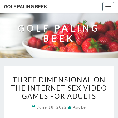
Skip
GOLF PALING BEEK
Togg
to
navig
content
GOLF PALING
BEEK
THREE
THREE DIMENSIONAL ON
DIMENSIONAL
THE INTERNET SEX VIDEO
ON
GAMES FOR ADULTS
THE
INTERNET
June 18, 2022
Asoke
SEX
VIDEO