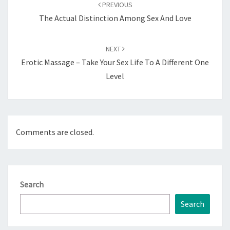
navigation
PREVIOUS
The Actual Distinction Among Sex And Love
NEXT
Erotic Massage – Take Your Sex Life To A Different One
Level
Comments are closed.
Search
Search