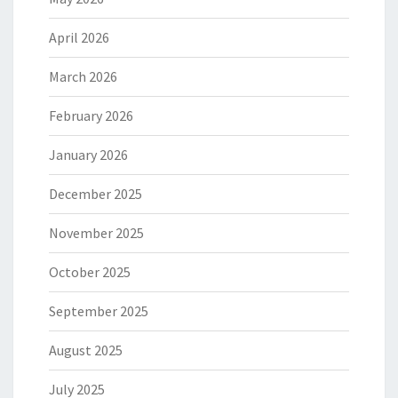
April 2026
March 2026
February 2026
January 2026
December 2025
November 2025
October 2025
September 2025
August 2025
July 2025