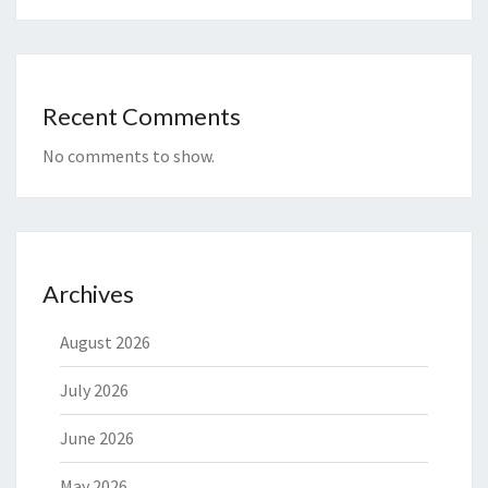
Recent Comments
No comments to show.
Archives
August 2026
July 2026
June 2026
May 2026