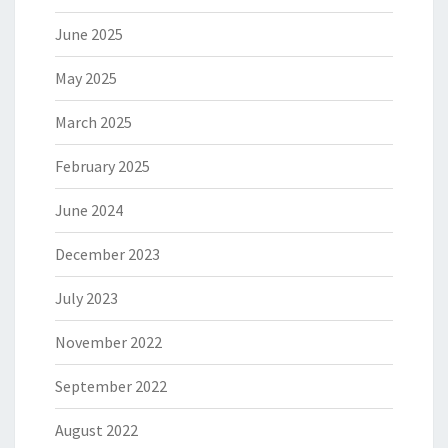
June 2025
May 2025
March 2025
February 2025
June 2024
December 2023
July 2023
November 2022
September 2022
August 2022