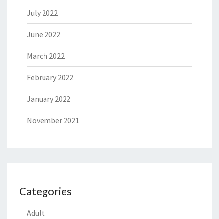
July 2022
June 2022
March 2022
February 2022
January 2022
November 2021
Categories
Adult