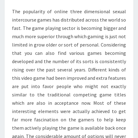
GAMES
The popularity of online three dimensional sexual
FOR
intercourse games has distributed across the world so
ADULTS
fast. The game playing sector is becoming bigger and
much more superior through which gaming is just not
limited in grow older or sort of personal. Considering
that you can also find various games becoming
developed and the number of its sorts is consistently
rising over the past several years. Different kinds of
this video game had been improved and extra features
are put into favor people who might not exactly
similar to the traditional competing game titles
which are also in acceptance now. Most of these
interesting elements were actually achieved to get
far more fascination on the gamers to help keep
them actively playing the game is available back once
again. The considerable amount of options will never