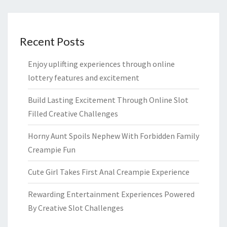
Recent Posts
Enjoy uplifting experiences through online
lottery features and excitement
Build Lasting Excitement Through Online Slot
Filled Creative Challenges
Horny Aunt Spoils Nephew With Forbidden Family
Creampie Fun
Cute Girl Takes First Anal Creampie Experience
Rewarding Entertainment Experiences Powered
By Creative Slot Challenges