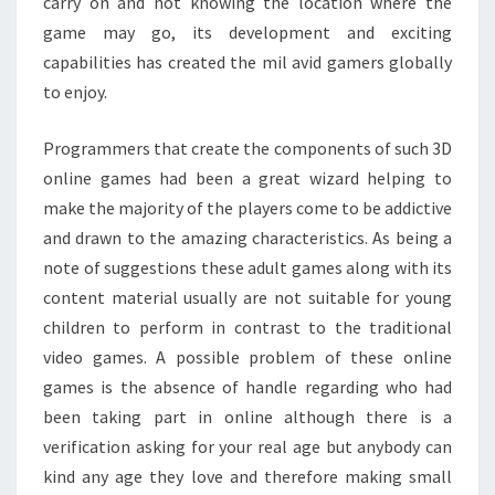
carry on and not knowing the location where the
game may go, its development and exciting
capabilities has created the mil avid gamers globally
to enjoy.
Programmers that create the components of such 3D
online games had been a great wizard helping to
make the majority of the players come to be addictive
and drawn to the amazing characteristics. As being a
note of suggestions these adult games along with its
content material usually are not suitable for young
children to perform in contrast to the traditional
video games. A possible problem of these online
games is the absence of handle regarding who had
been taking part in online although there is a
verification asking for your real age but anybody can
kind any age they love and therefore making small