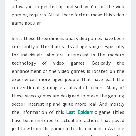
allow you to get fed up and suit you’re on the web
gaming requires. All of these factors make this video
game popular.
Since these three dimensional video games have been
constantly better it attracts all age ranges especially
for individuals who are interested in the modern
technology of video games. Basically the
enhancement of the video games is located on the
experienced more aged people that have past the
conventional gaming era ahead of others. Many of
these video games are designed to make the gaming
sector interesting and quite more real. And mostly
the information of this
Lust Epidemic
game titles
have been mirrored to actual life actions that paved
just how from the gamer in to the encounter. As time