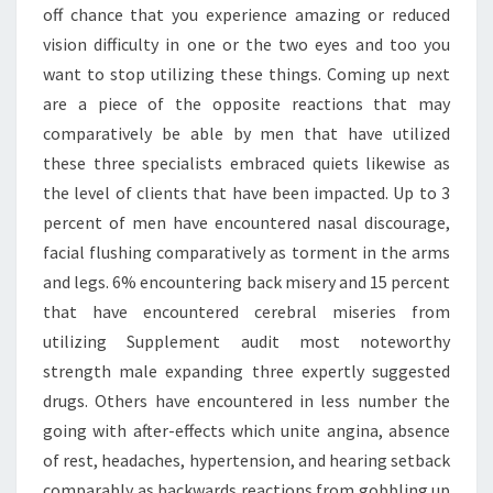
off chance that you experience amazing or reduced
vision difficulty in one or the two eyes and too you
want to stop utilizing these things. Coming up next
are a piece of the opposite reactions that may
comparatively be able by men that have utilized
these three specialists embraced quiets likewise as
the level of clients that have been impacted. Up to 3
percent of men have encountered nasal discourage,
facial flushing comparatively as torment in the arms
and legs. 6% encountering back misery and 15 percent
that have encountered cerebral miseries from
utilizing Supplement audit most noteworthy
strength male expanding three expertly suggested
drugs. Others have encountered in less number the
going with after-effects which unite angina, absence
of rest, headaches, hypertension, and hearing setback
comparably as backwards reactions from gobbling up