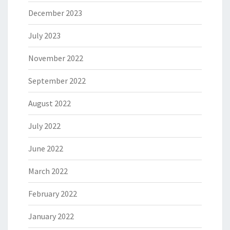
December 2023
July 2023
November 2022
September 2022
August 2022
July 2022
June 2022
March 2022
February 2022
January 2022