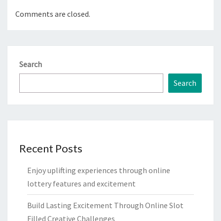
Comments are closed.
Search
Search
Recent Posts
Enjoy uplifting experiences through online
lottery features and excitement
Build Lasting Excitement Through Online Slot
Filled Creative Challenges