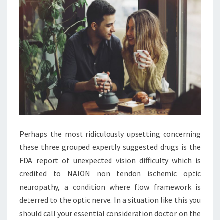
Perhaps the most ridiculously upsetting concerning
these three grouped expertly suggested drugs is the
FDA report of unexpected vision difficulty which is
credited to NAION non tendon ischemic optic
neuropathy, a condition where flow framework is
deterred to the optic nerve. In a situation like this you
should call your essential consideration doctor on the