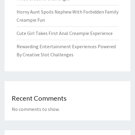
Horny Aunt Spoils Nephew With Forbidden Family
Creampie Fun
Cute Girl Takes First Anal Creampie Experience
Rewarding Entertainment Experiences Powered
By Creative Slot Challenges
Recent Comments
No comments to show.