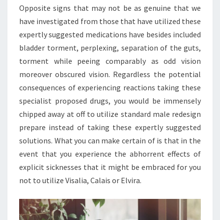
Opposite signs that may not be as genuine that we
have investigated from those that have utilized these
expertly suggested medications have besides included
bladder torment, perplexing, separation of the guts,
torment while peeing comparably as odd vision
moreover obscured vision. Regardless the potential
consequences of experiencing reactions taking these
specialist proposed drugs, you would be immensely
chipped away at off to utilize standard male redesign
prepare instead of taking these expertly suggested
solutions. What you can make certain of is that in the
event that you experience the abhorrent effects of
explicit sicknesses that it might be embraced for you
not to utilize Visalia, Calais or Elvira.