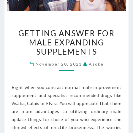
GETTING
GETTING ANSWER FOR
ANSWER
MALE EXPANDING
FOR
SUPPLEMENTS
MALE
EXPANDING
November 20, 2021
Asoke
SUPPLEMENTS
Right when you contrast normal male improvement
supplement and specialist recommended drugs like
Visalia, Calais or Elvira. You will appreciate that there
are more advantages to utilizing ordinary male
update things for those of you who experience the
shrewd effects of erectile brokenness. The worries