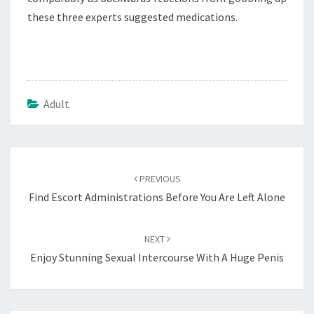
these three experts suggested medications.
Adult
Post
navigation
PREVIOUS
Find Escort Administrations Before You Are Left Alone
NEXT
Enjoy Stunning Sexual Intercourse With A Huge Penis