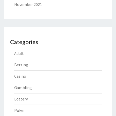
November 2021
Categories
Adult
Betting
Casino
Gambling
Lottery
Poker