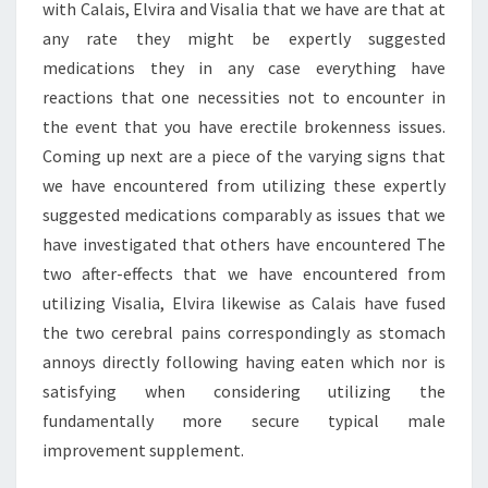
with Calais, Elvira and Visalia that we have are that at
any rate they might be expertly suggested
medications they in any case everything have
reactions that one necessities not to encounter in
the event that you have erectile brokenness issues.
Coming up next are a piece of the varying signs that
we have encountered from utilizing these expertly
suggested medications comparably as issues that we
have investigated that others have encountered The
two after-effects that we have encountered from
utilizing Visalia, Elvira likewise as Calais have fused
the two cerebral pains correspondingly as stomach
annoys directly following having eaten which nor is
satisfying when considering utilizing the
fundamentally more secure typical male
improvement supplement.