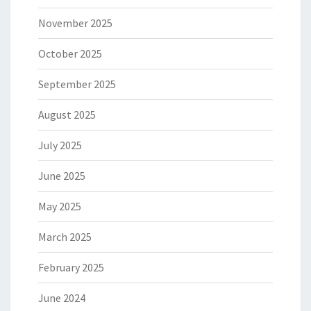
November 2025
October 2025
September 2025
August 2025
July 2025
June 2025
May 2025
March 2025
February 2025
June 2024