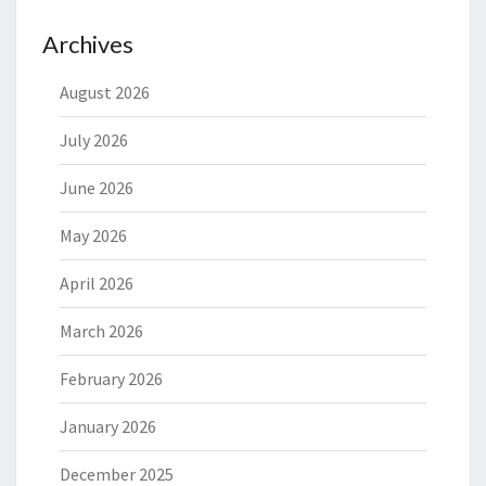
Archives
August 2026
July 2026
June 2026
May 2026
April 2026
March 2026
February 2026
January 2026
December 2025