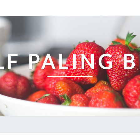
F PALING 