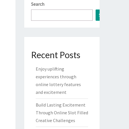
Search
Search
Recent Posts
Enjoy uplifting
experiences through
online lottery features
and excitement
Build Lasting Excitement
Through Online Slot Filled
Creative Challenges