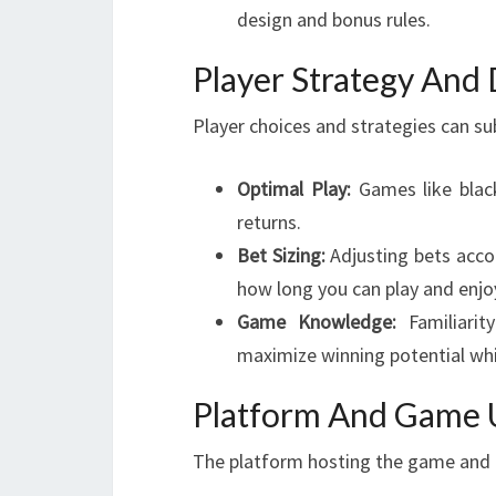
design and bonus rules.
Player Strategy And 
Player choices and strategies can su
Optimal Play:
Games like black
returns.
Bet Sizing:
Adjusting bets acco
how long you can play and enjo
Game Knowledge:
Familiarit
maximize winning potential whi
Platform And Game 
The platform hosting the game and i