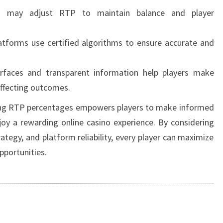
 may adjust RTP to maintain balance and player
tforms use certified algorithms to ensure accurate and
faces and transparent information help players make
affecting outcomes.
cing RTP percentages empowers players to make informed
oy a rewarding online casino experience. By considering
rategy, and platform reliability, every player can maximize
pportunities.