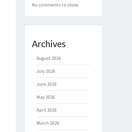
No comments to show.
Archives
August 2026
July 2026
June 2026
May 2026
April 2026
March 2026