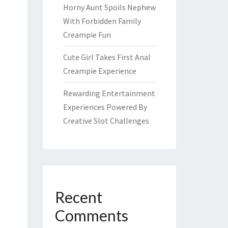
Horny Aunt Spoils Nephew
With Forbidden Family
Creampie Fun
Cute Girl Takes First Anal
Creampie Experience
Rewarding Entertainment
Experiences Powered By
Creative Slot Challenges
Recent
Comments