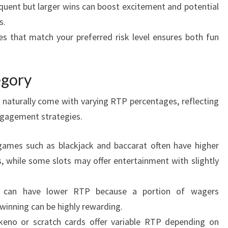
quent but larger wins can boost excitement and potential
s.
 that match your preferred risk level ensures both fun
egory
naturally come with varying RTP percentages, reflecting
engagement strategies.
ames such as blackjack and baccarat often have higher
, while some slots may offer entertainment with slightly
can have lower RTP because a portion of wagers
 winning can be highly rewarding.
eno or scratch cards offer variable RTP depending on