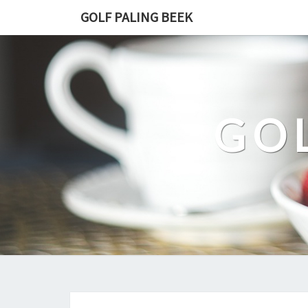
Skip
GOLF PALING BEEK
to
content
GOL