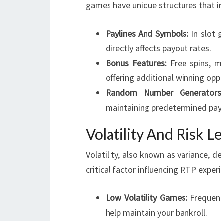
games have unique structures that i
Paylines And Symbols:
In slot 
directly affects payout rates.
Bonus Features:
Free spins, m
offering additional winning opp
Random Number Generators
maintaining predetermined payo
Volatility And Risk L
Volatility, also known as variance, 
critical factor influencing RTP exper
Low Volatility Games:
Frequent
help maintain your bankroll.