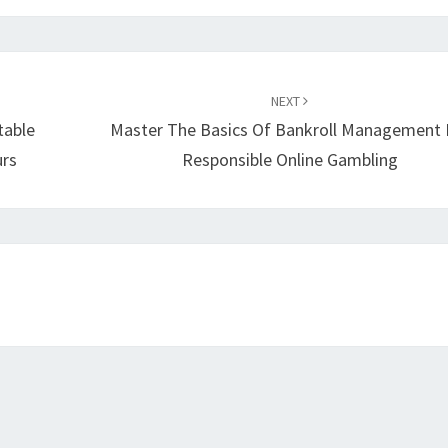
NEXT
table
Master The Basics Of Bankroll Management 
urs
Responsible Online Gambling