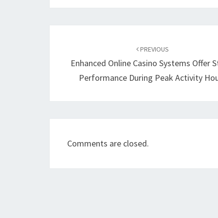
Post
navigation
PREVIOUS
Enhanced Online Casino Systems Offer S
Performance During Peak Activity Ho
Comments are closed.