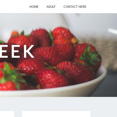
HOME
ADULT
CONTACT HERE
BEEK