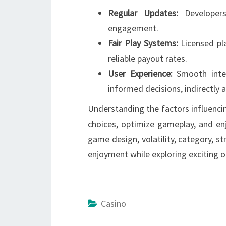
Regular Updates:
Developers
engagement.
Fair Play Systems:
Licensed pla
reliable payout rates.
User Experience:
Smooth inter
informed decisions, indirectly 
Understanding the factors influen
choices, optimize gameplay, and enj
game design, volatility, category, st
enjoyment while exploring exciting o
Casino