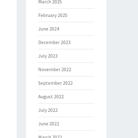
March 2025
February 2025
June 2024
December 2023
July 2023
November 2022
September 2022
August 2022
July 2022
June 2022
March 2022