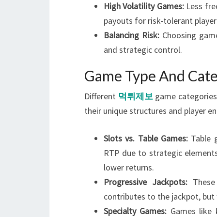
High Volatility Games:
Less fre
payouts for risk-tolerant player
Balancing Risk:
Choosing games
and strategic control.
Game Type And Cat
Different
먹튀제보
game categories 
their unique structures and player 
Slots vs. Table Games:
Table g
RTP due to strategic elements
lower returns.
Progressive Jackpots:
These 
contributes to the jackpot, but
Specialty Games:
Games like k