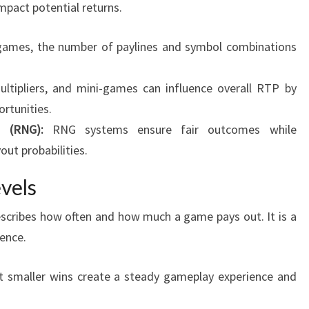
mpact potential returns.
games, the number of paylines and symbol combinations
ultipliers, and mini-games can influence overall RTP by
ortunities.
 (RNG):
RNG systems ensure fair outcomes while
ut probabilities.
evels
describes how often and how much a game pays out. It is a
ience.
 smaller wins create a steady gameplay experience and