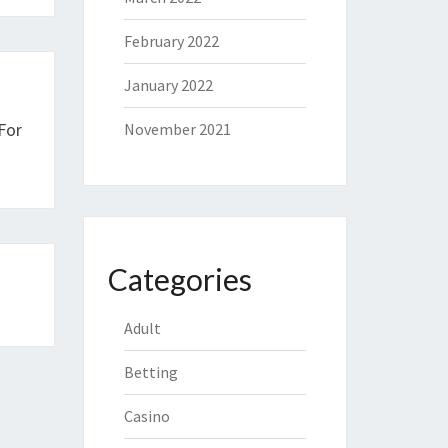
February 2022
January 2022
For
November 2021
Categories
Adult
Betting
Casino