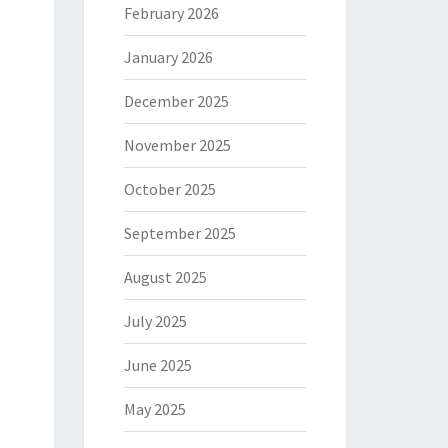
February 2026
January 2026
December 2025
November 2025
October 2025
September 2025
August 2025
July 2025
June 2025
May 2025