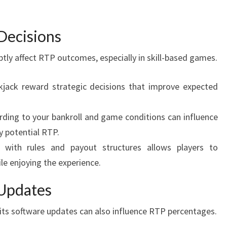
Decisions
btly affect RTP outcomes, especially in skill-based games.
jack reward strategic decisions that improve expected
rding to your bankroll and game conditions can influence
y potential RTP.
y with rules and payout structures allows players to
le enjoying the experience.
Updates
ts software updates can also influence RTP percentages.