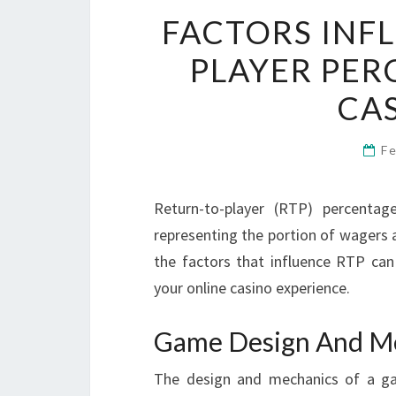
FACTORS INF
PLAYER PER
CA
F
Return-to-player (RTP) percenta
representing the portion of wagers 
the factors that influence RTP ca
your online casino experience.
Game Design And M
The design and mechanics of a gam