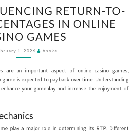
FACTORS
LUENCING RETURN-TO-
INFLUENCING
CENTAGES IN ONLINE
RETURN-
TO-
SINO GAMES
PLAYER
PERCENTAGES
ebruary 1, 2026
Asoke
IN
ONLINE
ges are an important aspect of online casino games,
CASINO
a game is expected to pay back over time. Understanding
GAMES
n enhance your gameplay and increase the enjoyment of
echanics
e play a major role in determining its RTP. Different